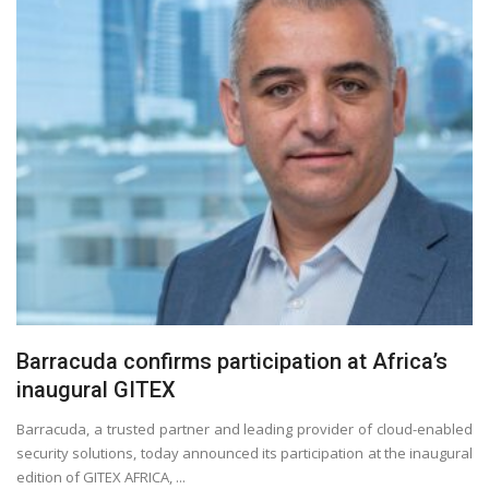
Barracuda confirms participation at Africa’s
inaugural GITEX
Barracuda, a trusted partner and leading provider of cloud-enabled
security solutions, today announced its participation at the inaugural
edition of GITEX AFRICA, ...