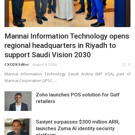
Mannai Information Technology opens
regional headquarters in Riyadh to
support Saudi Vision 2030
CXODX Editor
August 4, 2026
0
Mannai Information Technology Saudi Arabia (MIT KSA), part of
Mannai Corporation QPSC, ...
Zoho launches POS solution for Gulf
retailers
Saviynt surpasses $300 million ARR,
launches Zuma AI identity security
platform