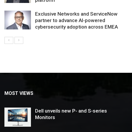
Exclusive Networks and ServiceNow
partner to advance AI-powered
cybersecurity adoption across EMEA
MOST VIEWS
Dell unveils new P- and S-series
Monitors