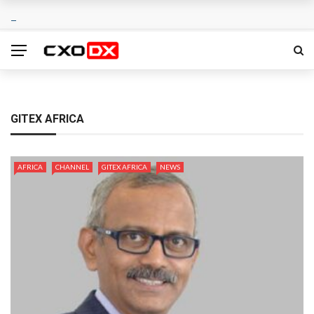
GITEX AFRICA
AFRICA
CHANNEL
GITEX AFRICA
NEWS