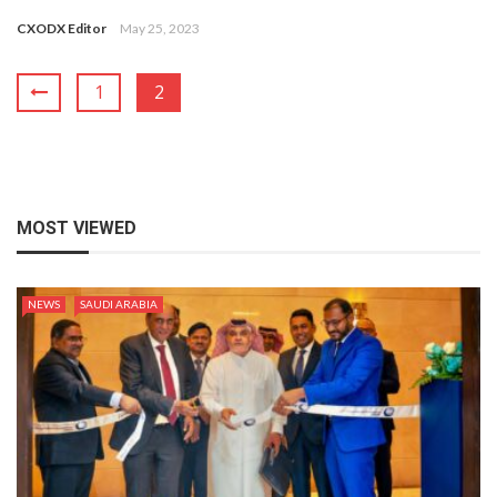
CXODX Editor
May 25, 2023
1
2
MOST VIEWED
NEWS
SAUDI ARABIA