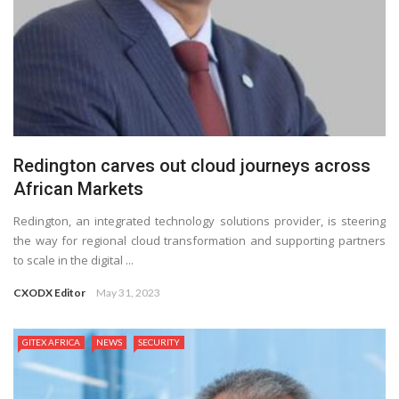
Redington carves out cloud journeys across
African Markets
Redington, an integrated technology solutions provider, is steering
the way for regional cloud transformation and supporting partners
to scale in the digital ...
CXODX Editor
May 31, 2023
GITEX AFRICA
NEWS
SECURITY