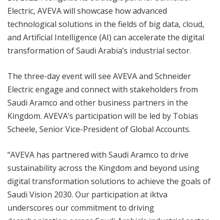
Electric, AVEVA will showcase how advanced
technological solutions in the fields of big data, cloud,
and Artificial Intelligence (AI) can accelerate the digital
transformation of Saudi Arabia’s industrial sector.
The three-day event will see AVEVA and Schneider
Electric engage and connect with stakeholders from
Saudi Aramco and other business partners in the
Kingdom. AVEVA’s participation will be led by Tobias
Scheele, Senior Vice-President of Global Accounts.
“AVEVA has partnered with Saudi Aramco to drive
sustainability across the Kingdom and beyond using
digital transformation solutions to achieve the goals of
Saudi Vision 2030. Our participation at iktva
underscores our commitment to driving