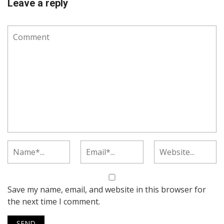
Leave a reply
Save my name, email, and website in this browser for
the next time I comment.