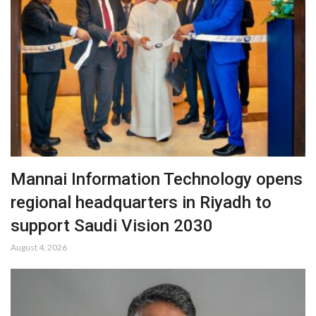
Mannai Information Technology opens
regional headquarters in Riyadh to
support Saudi Vision 2030
August 4, 2026