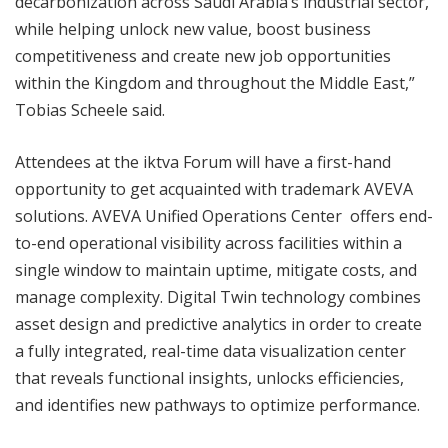
decarbonization across Saudi Arabia’s industrial sector,
while helping unlock new value, boost business
competitiveness and create new job opportunities
within the Kingdom and throughout the Middle East,”
Tobias Scheele said.
Attendees at the iktva Forum will have a first-hand
opportunity to get acquainted with trademark AVEVA
solutions. AVEVA Unified Operations Center offers end-
to-end operational visibility across facilities within a
single window to maintain uptime, mitigate costs, and
manage complexity. Digital Twin technology combines
asset design and predictive analytics in order to create
a fully integrated, real-time data visualization center
that reveals functional insights, unlocks efficiencies,
and identifies new pathways to optimize performance.