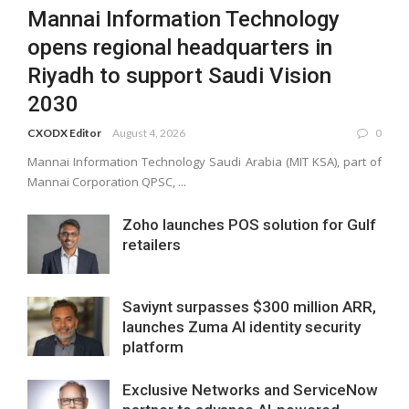
Mannai Information Technology
opens regional headquarters in
Riyadh to support Saudi Vision
2030
CXODX Editor
August 4, 2026
0
Mannai Information Technology Saudi Arabia (MIT KSA), part of
Mannai Corporation QPSC, ...
Zoho launches POS solution for Gulf
retailers
Saviynt surpasses $300 million ARR,
launches Zuma AI identity security
platform
Exclusive Networks and ServiceNow