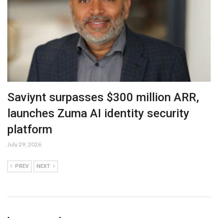
Saviynt surpasses $300 million ARR,
launches Zuma AI identity security
platform
July 29, 2026
PREV
NEXT