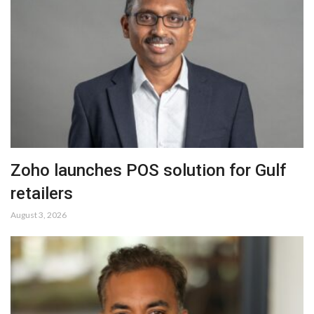
Zoho launches POS solution for Gulf
retailers
August 3, 2026