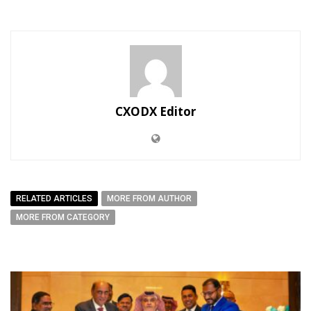
CXODX Editor
RELATED ARTICLES
MORE FROM AUTHOR
MORE FROM CATEGORY