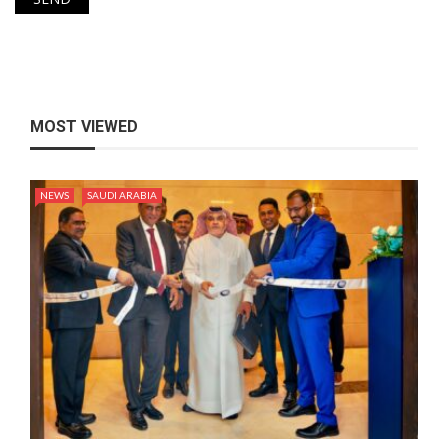
MOST VIEWED
NEWS
SAUDI ARABIA