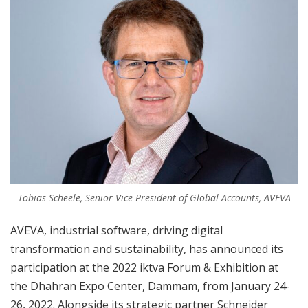
Tobias Scheele, Senior Vice-President of Global Accounts, AVEVA
AVEVA, industrial software, driving digital
transformation and sustainability, has announced its
participation at the 2022 iktva Forum & Exhibition at
the Dhahran Expo Center, Dammam, from January 24-
26, 2022. Alongside its strategic partner Schneider