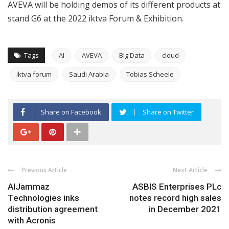
AVEVA will be holding demos of its different products at
stand G6 at the 2022 iktva Forum & Exhibition.
Tags
AI
AVEVA
BIg Data
cloud
iktva forum
Saudi Arabia
Tobias Scheele
Share on Facebook
Share on Twitter
Previous Article
Next Article
AlJammaz
ASBIS Enterprises PLc
Technologies inks
notes record high sales
distribution agreement
in December 2021
with Acronis