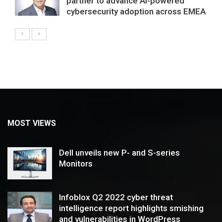
partner to advance AI-powered
cybersecurity adoption across EMEA
MOST VIEWS
Dell unveils new P- and S-series
Monitors
Infoblox Q2 2022 cyber threat
intelligence report highlights smishing
and vulnerabilities in WordPress