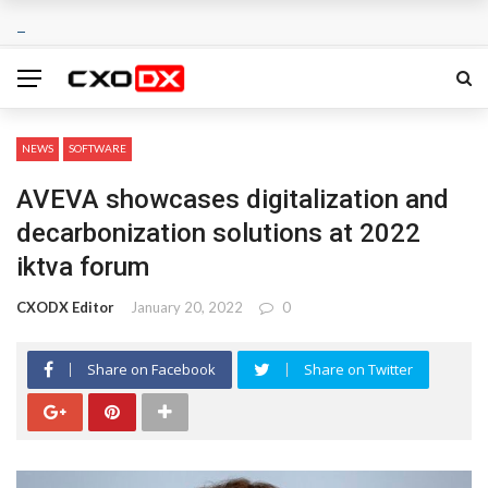
NEWS
SOFTWARE
AVEVA showcases digitalization and
decarbonization solutions at 2022
iktva forum
CXODX Editor
January 20, 2022
0
Share on Facebook
Share on Twitter