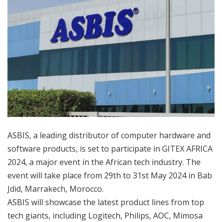
ASBIS, a leading distributor of computer hardware and
software products, is set to participate in GITEX AFRICA
2024, a major event in the African tech industry. The
event will take place from 29th to 31st May 2024 in Bab
Jdid, Marrakech, Morocco.
ASBIS will showcase the latest product lines from top
tech giants, including Logitech, Philips, AOC, Mimosa