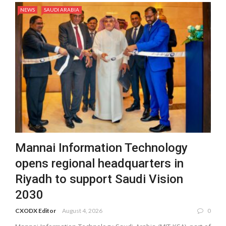
NEWS
SAUDI ARABIA
Mannai Information Technology
opens regional headquarters in
Riyadh to support Saudi Vision
2030
CXODX Editor
August 4, 2026
0