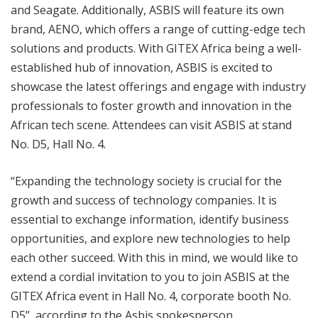
and Seagate. Additionally, ASBIS will feature its own
brand, AENO, which offers a range of cutting-edge tech
solutions and products. With GITEX Africa being a well-
established hub of innovation, ASBIS is excited to
showcase the latest offerings and engage with industry
professionals to foster growth and innovation in the
African tech scene. Attendees can visit ASBIS at stand
No. D5, Hall No. 4.
“Expanding the technology society is crucial for the
growth and success of technology companies. It is
essential to exchange information, identify business
opportunities, and explore new technologies to help
each other succeed. With this in mind, we would like to
extend a cordial invitation to you to join ASBIS at the
GITEX Africa event in Hall No. 4, corporate booth No.
D5”, according to the Asbis spokesperson.