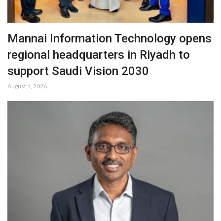
Mannai Information Technology opens
regional headquarters in Riyadh to
support Saudi Vision 2030
August 4, 2026