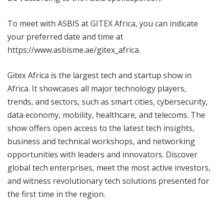
To meet with ASBIS at GITEX Africa, you can indicate
your preferred date and time at
https://www.asbisme.ae/gitex_africa.
Gitex Africa is the largest tech and startup show in
Africa. It showcases all major technology players,
trends, and sectors, such as smart cities, cybersecurity,
data economy, mobility, healthcare, and telecoms. The
show offers open access to the latest tech insights,
business and technical workshops, and networking
opportunities with leaders and innovators. Discover
global tech enterprises, meet the most active investors,
and witness revolutionary tech solutions presented for
the first time in the region.