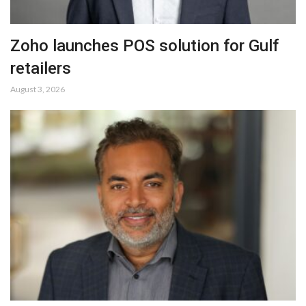
Zoho launches POS solution for Gulf
retailers
August 3, 2026