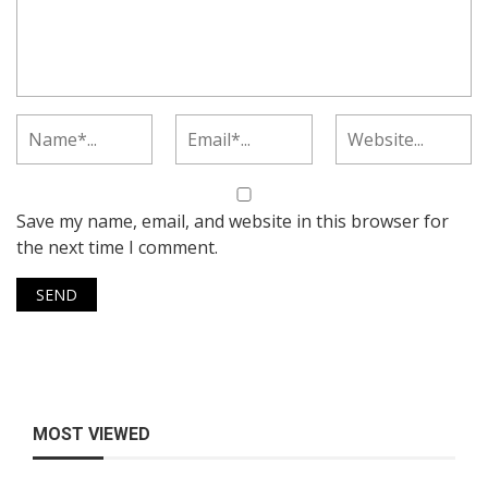
Save my name, email, and website in this browser for
the next time I comment.
MOST VIEWED