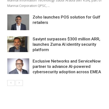
Mannai Information Technology Saudi Arabia (MIT KSA), part of
Mannai Corporation QPSC, ...
Zoho launches POS solution for Gulf
retailers
Saviynt surpasses $300 million ARR,
launches Zuma AI identity security
platform
Exclusive Networks and ServiceNow
partner to advance AI-powered
cybersecurity adoption across EMEA