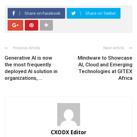
Share on Facebook
Share on Twitter
Previous Article
Next Article
Generative AI is now
Mindware to Showcase
the most frequently
AI, Cloud and Emerging
deployed AI solution in
Technologies at GITEX
organizations, ...
Africa
CXODX Editor