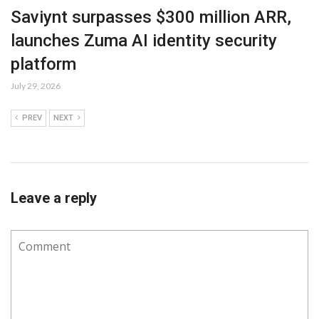
Saviynt surpasses $300 million ARR,
launches Zuma AI identity security
platform
July 29, 2026
PREV
NEXT
Leave a reply