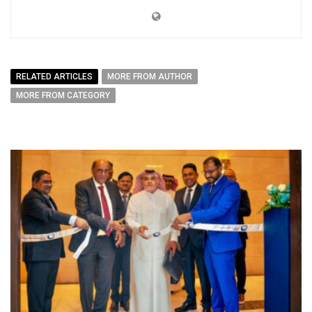
RELATED ARTICLES
MORE FROM AUTHOR
MORE FROM CATEGORY