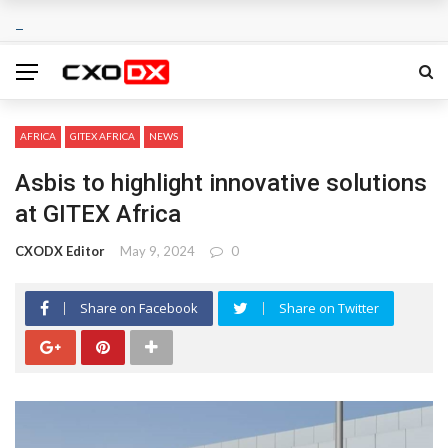
AFRICA
GITEX AFRICA
NEWS
Asbis to highlight innovative solutions
at GITEX Africa
CXODX Editor
May 9, 2024
0
Share on Facebook
Share on Twitter