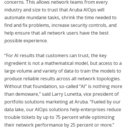
concerns. This allows network teams from every
industry and size to trust that Aruba AIOps will
automate mundane tasks, shrink the time needed to
find and fix problems, increase security controls, and
help ensure that all network users have the best
possible experience.
“For AI results that customers can trust, the key
ingredient is not a mathematical model, but access to a
large volume and variety of data to train the models to
produce reliable results across all network topologies.
Without that foundation, so-called “AI” is nothing more
than demoware,” said Larry Lunetta, vice president of
portfolio solutions marketing at Aruba. “Fueled by our
data lake, our AIOps solutions help enterprises reduce
trouble tickets by up to 75 percent while optimizing
their network performance by 25 percent or more.”