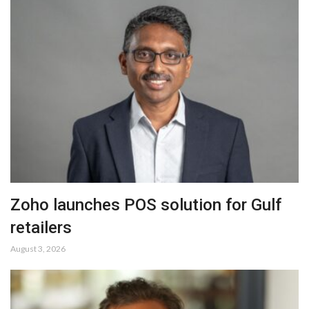
Zoho launches POS solution for Gulf
retailers
August 3, 2026