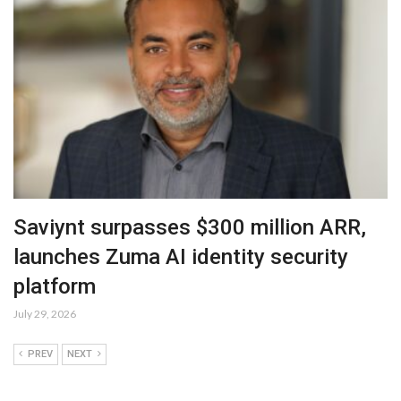
Saviynt surpasses $300 million ARR,
launches Zuma AI identity security
platform
July 29, 2026
PREV
NEXT