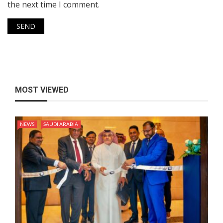
the next time I comment.
MOST VIEWED
NEWS
SAUDI ARABIA