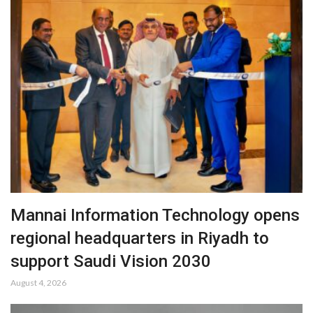
Mannai Information Technology opens
regional headquarters in Riyadh to
support Saudi Vision 2030
August 4, 2026