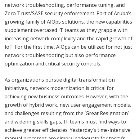
network troubleshooting, performance tuning, and
Zero Trust/SASE security enforcement. Part of Aruba’s
growing family of AIOps solutions, the new capabilities
supplement overtaxed IT teams as they grapple with
increasing network complexity and the rapid growth of
IoT. For the first time, AIOps can be utilized for not just
network troubleshooting but also performance
optimization and critical security controls.
As organizations pursue digital transformation
initiatives, network modernization is critical for
achieving new business outcomes. However, with the
growth of hybrid work, new user engagement models,
and challenges resulting from the ‘Great Resignation’
and widening skills gaps, IT teams must find ways to
achieve greater efficiencies. Yesterday’s time-intensive
manual processes are simply inadequate for today’s