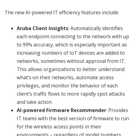
The new AI-powered IT efficiency features include:
Aruba Client Insights
: Automatically identifies
each endpoint connecting to the network with up
to 99% accuracy, which is especially important as
increasing numbers of IoT devices are added to
networks, sometimes without approval from IT.
This allows organizations to better understand
what’s on their networks, automate access
privileges, and monitor the behavior of each
client’s traffic flows to more rapidly spot attacks
and take action.
AI-powered Firmware Recommender
: Provides
IT teams with the best version of firmware to run
for the wireless access points in their
environments – regardless of model numbers.