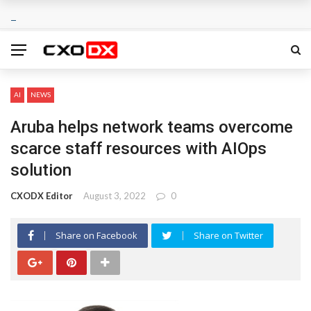
AI
NEWS
Aruba helps network teams overcome
scarce staff resources with AIOps
solution
CXODX Editor
August 3, 2022
0
Share on Facebook
Share on Twitter