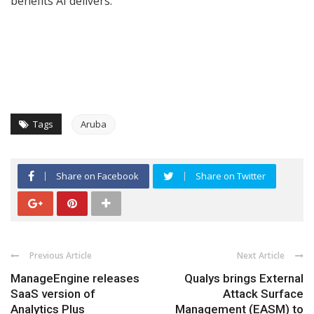
benefits AI delivers.”
Tags
Aruba
Share on Facebook
Share on Twitter
Previous Article
Next Article
ManageEngine releases
Qualys brings External
SaaS version of
Attack Surface
Analytics Plus
Management (EASM) to