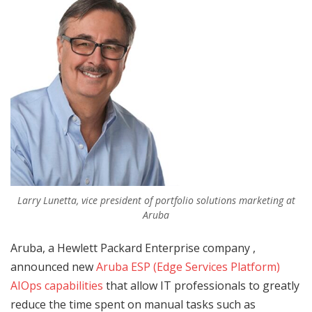
Larry Lunetta, vice president of portfolio solutions marketing at
Aruba
Aruba, a Hewlett Packard Enterprise company ,
announced new
Aruba ESP (Edge Services Platform)
AIOps capabilities
that allow IT professionals to greatly
reduce the time spent on manual tasks such as