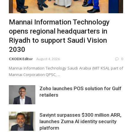
Mannai Information Technology
opens regional headquarters in
Riyadh to support Saudi Vision
2030
CXODX Editor
August 4, 2026
0
Mannai Information Technology Saudi Arabia (MIT KSA), part of
Mannai Corporation QPSC, ...
Zoho launches POS solution for Gulf
retailers
Saviynt surpasses $300 million ARR,
launches Zuma AI identity security
platform