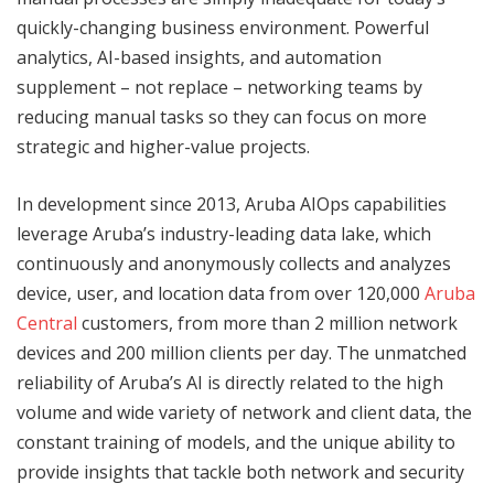
quickly-changing business environment. Powerful
analytics, AI-based insights, and automation
supplement – not replace – networking teams by
reducing manual tasks so they can focus on more
strategic and higher-value projects.
In development since 2013, Aruba AIOps capabilities
leverage Aruba’s industry-leading data lake, which
continuously and anonymously collects and analyzes
device, user, and location data from over 120,000
Aruba
Central
customers, from more than 2 million network
devices and 200 million clients per day. The unmatched
reliability of Aruba’s AI is directly related to the high
volume and wide variety of network and client data, the
constant training of models, and the unique ability to
provide insights that tackle both network and security