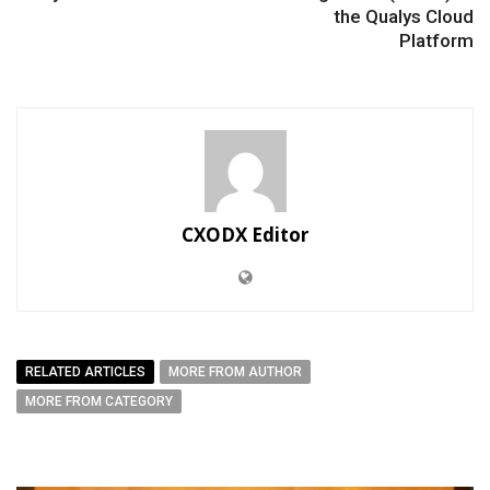
the Qualys Cloud
Platform
CXODX Editor
RELATED ARTICLES
MORE FROM AUTHOR
MORE FROM CATEGORY