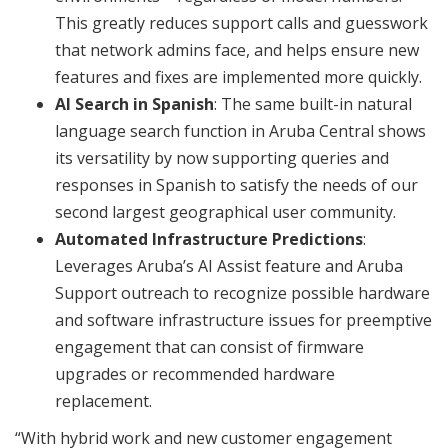
This greatly reduces support calls and guesswork
that network admins face, and helps ensure new
features and fixes are implemented more quickly.
AI Search in Spanish
: The same built-in natural
language search function in Aruba Central shows
its versatility by now supporting queries and
responses in Spanish to satisfy the needs of our
second largest geographical user community.
Automated Infrastructure Predictions
:
Leverages Aruba’s AI Assist feature and Aruba
Support outreach to recognize possible hardware
and software infrastructure issues for preemptive
engagement that can consist of firmware
upgrades or recommended hardware
replacement.
“With hybrid work and new customer engagement