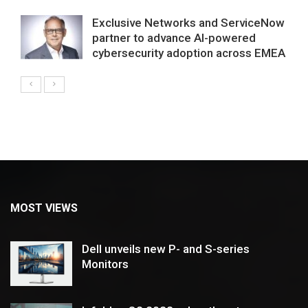
Exclusive Networks and ServiceNow
partner to advance AI-powered
cybersecurity adoption across EMEA
MOST VIEWS
Dell unveils new P- and S-series
Monitors