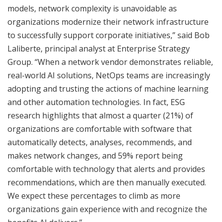
models, network complexity is unavoidable as
organizations modernize their network infrastructure
to successfully support corporate initiatives,” said Bob
Laliberte, principal analyst at Enterprise Strategy
Group. “When a network vendor demonstrates reliable,
real-world AI solutions, NetOps teams are increasingly
adopting and trusting the actions of machine learning
and other automation technologies. In fact, ESG
research highlights that almost a quarter (21%) of
organizations are comfortable with software that
automatically detects, analyses, recommends, and
makes network changes, and 59% report being
comfortable with technology that alerts and provides
recommendations, which are then manually executed.
We expect these percentages to climb as more
organizations gain experience with and recognize the