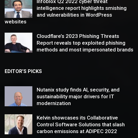
Infoblox Q2 2022 cyber threat
intelligence report highlights smishing
and vulnerabilities in WordPress
websites
Cloudflare’s 2023 Phishing Threats
Report reveals top exploited phishing
methods and most impersonated brands
EDITOR’S PICKS
Nutanix study finds AI, security, and
sustainability major drivers for IT
modernization
Kelvin showcases its Collaborative
Control Software Solutions that slash
carbon emissions at ADIPEC 2022