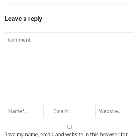
Leave a reply
Save my name, email, and website in this browser for