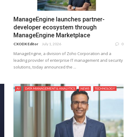
ManageEngine launches partner-
developer ecosystem through
ManageEngine Marketplace
CXODX Editor
July 1, 2026
0
ManageEngine, a division of Zoho Corporation and a
leading provider of enterprise IT management and security
solutions, today announced the ...
AI
DATA MANAGEMENT & ANALYTICS
NEWS
TECHNOLOGY