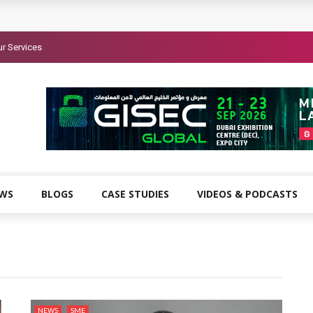
r Services
EWS
BLOGS
CASE STUDIES
VIDEOS & PODCASTS
NEWS
SME