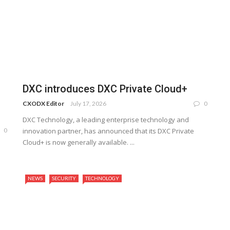
DXC introduces DXC Private Cloud+
CXODX Editor
July 17, 2026
0
DXC Technology, a leading enterprise technology and
0
innovation partner, has announced that its DXC Private
Cloud+ is now generally available. ...
NEWS
SECURITY
TECHNOLOGY