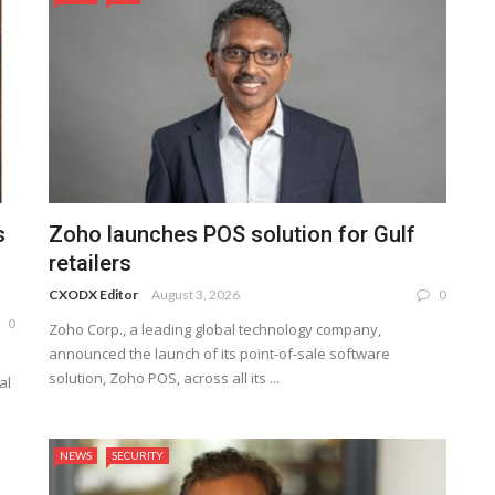
s
Zoho launches POS solution for Gulf
retailers
CXODX Editor
August 3, 2026
0
0
Zoho Corp., a leading global technology company,
announced the launch of its point-of-sale software
solution, Zoho POS, across all its ...
al
NEWS
SECURITY