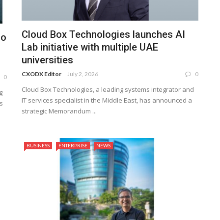
Cloud Box Technologies launches AI
lo
Lab initiative with multiple UAE
universities
CXODX Editor
July 2, 2026
0
0
Cloud Box Technologies, a leading systems integrator and
g
IT services specialist in the Middle East, has announced a
s
strategic Memorandum ...
BUSINESS
ENTERPRISE
NEWS