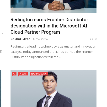
Redington earns Frontier Distributor
designation within the Microsoft AI
Cloud Partner Program
0
CXODX Editor
July 6, 2026
0
Redington, a leading technology aggregator and innovation
ng
catalyst, today announced that it has earned the Frontier
Distributor designation within the ...
AI
NEWS
TECHNOLOGY