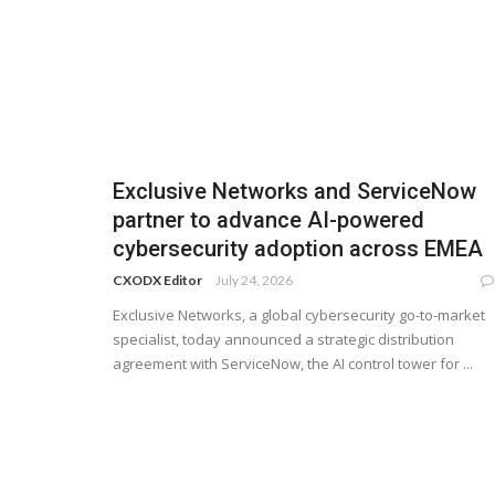
Exclusive Networks and ServiceNow
partner to advance AI-powered
cybersecurity adoption across EMEA
CXODX Editor
July 24, 2026
Exclusive Networks, a global cybersecurity go-to-market
specialist, today announced a strategic distribution
agreement with ServiceNow, the AI control tower for ...