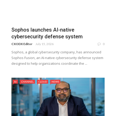
Sophos launches AI-native
cybersecurity defense system
CXODX Editor
July 15, 2026
0
Sophos, a global cybersecurity company, has announced
Sophos Fusion, an AI-native cybersecurity defense system
designed to help organizations coordinate the ...
AI
CHANNEL
CLOUD
NEWS