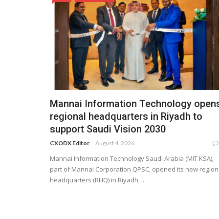
Mannai Information Technology open
regional headquarters in Riyadh to
support Saudi Vision 2030
CXODX Editor
August 4, 2026
Mannai Information Technology Saudi Arabia (MIT KSA),
part of Mannai Corporation QPSC, opened its new region
headquarters (RHQ) in Riyadh, ...