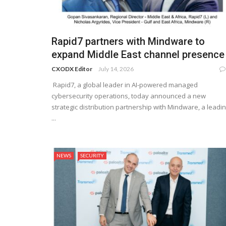
Rapid7 partners with Mindware to
expand Middle East channel presence
CXODX Editor
July 14, 2026
Rapid7, a global leader in AI-powered managed
cybersecurity operations, today announced a new
strategic distribution partnership with Mindware, a leadi
...
NEWS
SECURITY