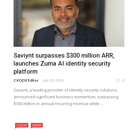
Saviynt surpasses $300 million ARR,
launches Zuma AI identity security
platform
CXODX Editor
July 29, 2026
0
Saviynt, a leading provider of identity security solutions,
announced significant business momentum, surpassing
$300 million in annual recurring revenue while ...
CLOUD
NEWS