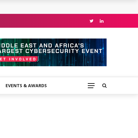
EVENTS & AWARDS