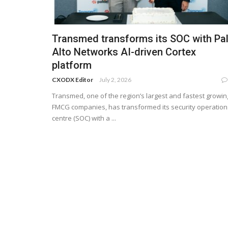
Transmed transforms its SOC with Pa
Alto Networks AI-driven Cortex
platform
CXODX Editor
July 2, 2026
Transmed, one of the region’s largest and fastest growin
FMCG companies, has transformed its security operation
centre (SOC) with a ...