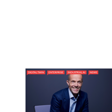
DIGITAL TWIN
ENTERPRISE
INDUSTRIAL AI
NEWS