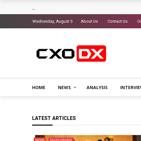
Wednesday, August 5
About Us
Contact Us
Ou
HOME
NEWS
ANALYSIS
INTERVI
LATEST ARTICLES
NEWS
SAUDI ARABIA