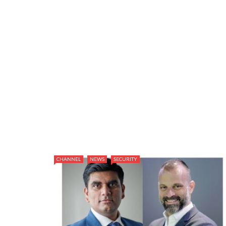
CHANNEL
NEWS
SECURITY