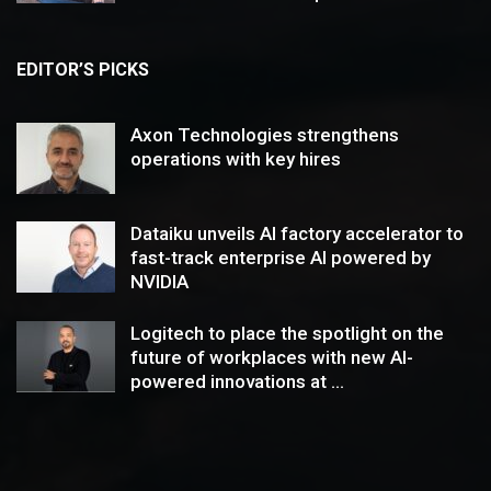
EDITOR’S PICKS
Axon Technologies strengthens
operations with key hires
Dataiku unveils AI factory accelerator to
fast-track enterprise AI powered by
NVIDIA
Logitech to place the spotlight on the
future of workplaces with new AI-
powered innovations at ...