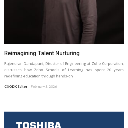
Reimagining Talent Nurturing
Rajendran Dandapani, Director of Engineering at Zoho Corporation,
discusses how Zoho Schools of Learning has spent 20 years
redefining education through hands-on ...
CXODX Editor
February 3, 2026