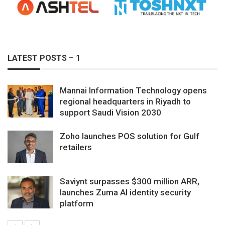
LATEST POSTS – 1
Mannai Information Technology opens
regional headquarters in Riyadh to
support Saudi Vision 2030
Zoho launches POS solution for Gulf
retailers
Saviynt surpasses $300 million ARR,
launches Zuma AI identity security
platform