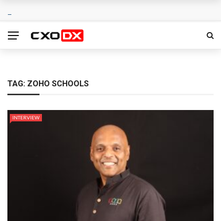
TAG:
ZOHO SCHOOLS
INTERVIEW