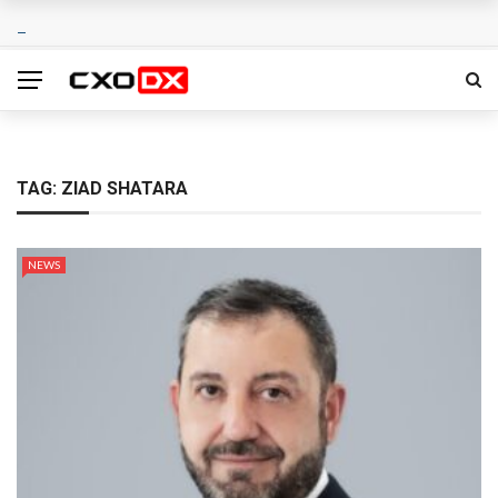
TAG:
ZIAD SHATARA
NEWS