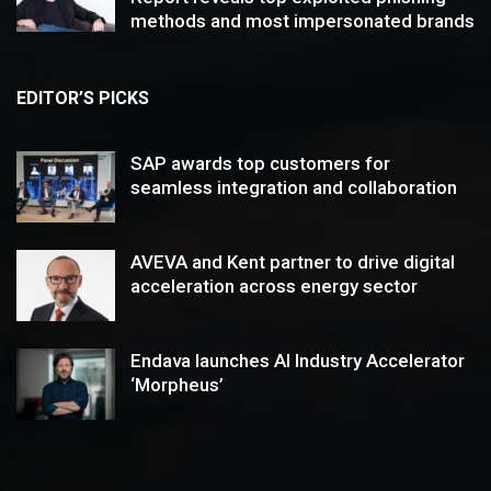
methods and most impersonated brands
EDITOR’S PICKS
SAP awards top customers for
seamless integration and collaboration
AVEVA and Kent partner to drive digital
acceleration across energy sector
Endava launches AI Industry Accelerator
‘Morpheus’