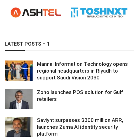
LATEST POSTS – 1
Mannai Information Technology opens
regional headquarters in Riyadh to
support Saudi Vision 2030
Zoho launches POS solution for Gulf
retailers
Saviynt surpasses $300 million ARR,
launches Zuma AI identity security
platform