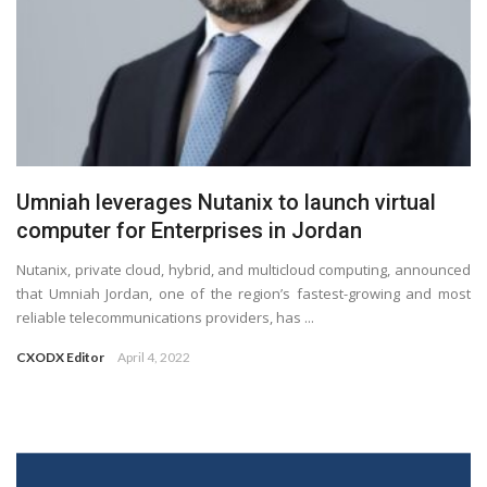
Umniah leverages Nutanix to launch virtual
computer for Enterprises in Jordan
Nutanix, private cloud, hybrid, and multicloud computing, announced
that Umniah Jordan, one of the region’s fastest-growing and most
reliable telecommunications providers, has ...
CXODX Editor
April 4, 2022