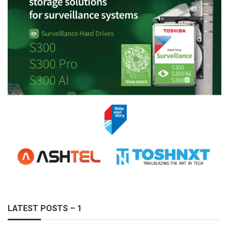
LATEST POSTS – 1