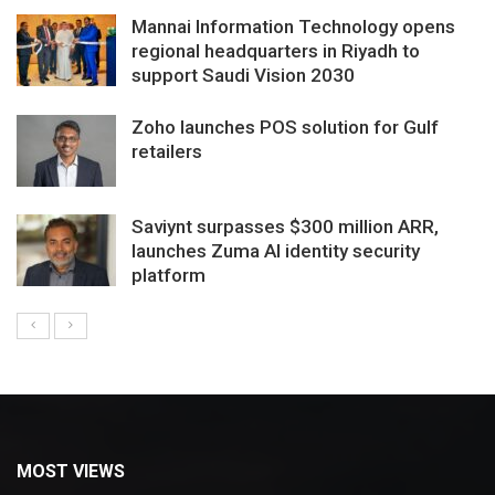
Mannai Information Technology opens
regional headquarters in Riyadh to
support Saudi Vision 2030
Zoho launches POS solution for Gulf
retailers
Saviynt surpasses $300 million ARR,
launches Zuma AI identity security
platform
MOST VIEWS