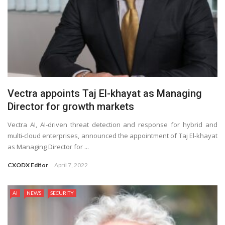
Vectra appoints Taj El-khayat as Managing
Director for growth markets
Vectra AI, AI-driven threat detection and response for hybrid and
multi-cloud enterprises, announced the appointment of Taj El-khayat
as Managing Director for ...
CXODX Editor
April 7, 2022
AI
NEWS
SECURITY