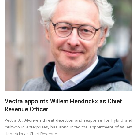
Vectra appoints Willem Hendrickx as Chief
Revenue Officer
Vectra AI, AI-driven threat detection and response for hybrid and
multi-cloud enterprises, has announced the appointment of Willem
Hendrickx as Chief Revenue ...