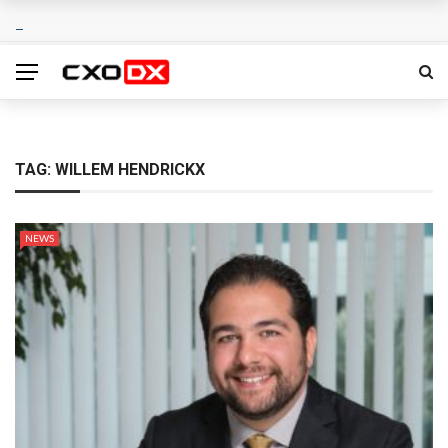
TAG:
WILLEM HENDRICKX
NEWS