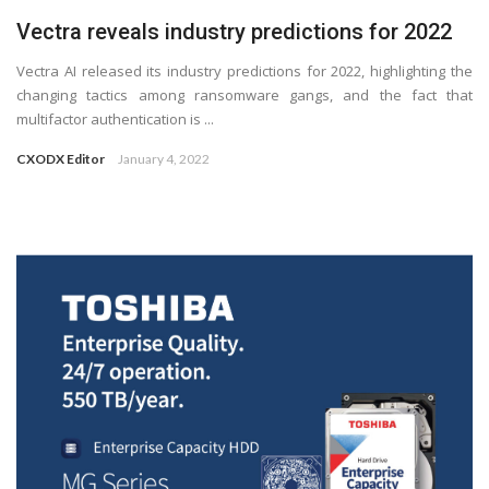
Vectra reveals industry predictions for 2022
Vectra AI released its industry predictions for 2022, highlighting the
changing tactics among ransomware gangs, and the fact that
multifactor authentication is ...
CXODX Editor
January 4, 2022