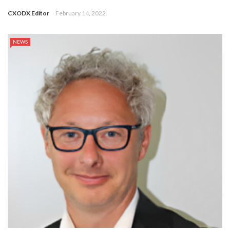
CXODX Editor
February 14, 2022
NEWS