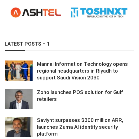
LATEST POSTS – 1
Mannai Information Technology opens
regional headquarters in Riyadh to
support Saudi Vision 2030
Zoho launches POS solution for Gulf
retailers
Saviynt surpasses $300 million ARR,
launches Zuma AI identity security
platform