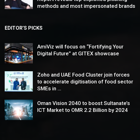
methods and most impersonated brands
EDITOR’S PICKS
AmiViz will focus on “Fortifying Your
Digital Future” at GITEX showcase
Zoho and UAE Food Cluster join forces
to accelerate digitisation of food sector
SMEs in ...
Oman Vision 2040 to boost Sultanate’s
ICT Market to OMR 2.2 Billion by 2024