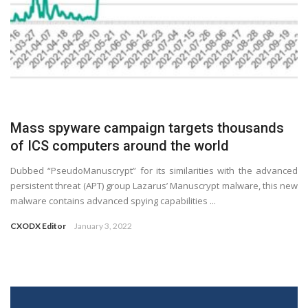
Mass spyware campaign targets thousands
of ICS computers around the world
Dubbed “PseudoManuscrypt” for its similarities with the advanced
persistent threat (APT) group Lazarus’ Manuscrypt malware, this new
malware contains advanced spying capabilities ...
CXODX Editor
January 3, 2022