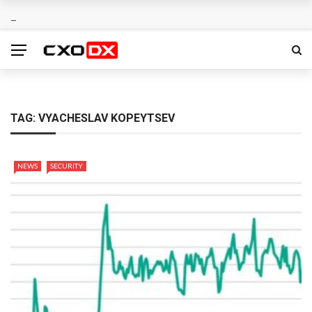
TAG:
VYACHESLAV KOPEYTSEV
NEWS
SECURITY