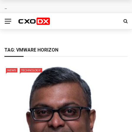
TAG:
VMWARE HORIZON
NEWS
TECHNOLOGY