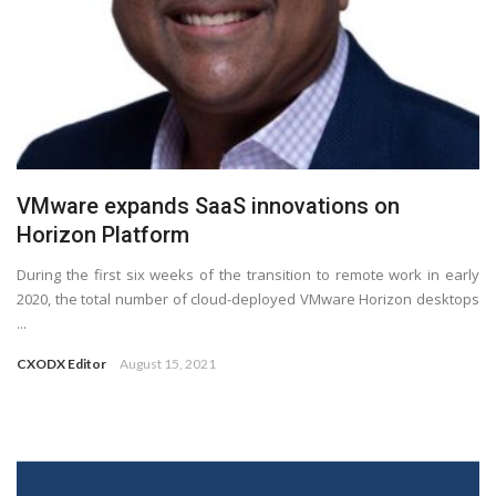
VMware expands SaaS innovations on
Horizon Platform
During the first six weeks of the transition to remote work in early
2020, the total number of cloud-deployed VMware Horizon desktops
...
CXODX Editor
August 15, 2021