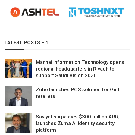
LATEST POSTS – 1
Mannai Information Technology opens
regional headquarters in Riyadh to
support Saudi Vision 2030
Zoho launches POS solution for Gulf
retailers
Saviynt surpasses $300 million ARR,
launches Zuma AI identity security
platform