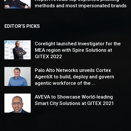
methods and most impersonated brands
EDITOR’S PICKS
Corelight launched Investigator for the
MEA region with Spire Solutions at
GITEX 2022
Palo Alto Networks unveils Cortex
AgentiX to build, deploy and govern
agentic workforce of the ...
AVEVA to Showcase World-leading
Smart City Solutions at GITEX 2021