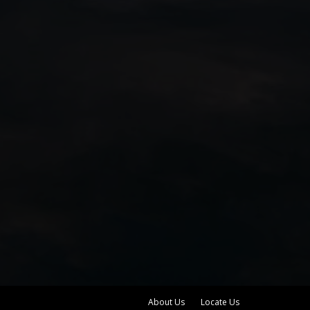
About Us
Locate Us