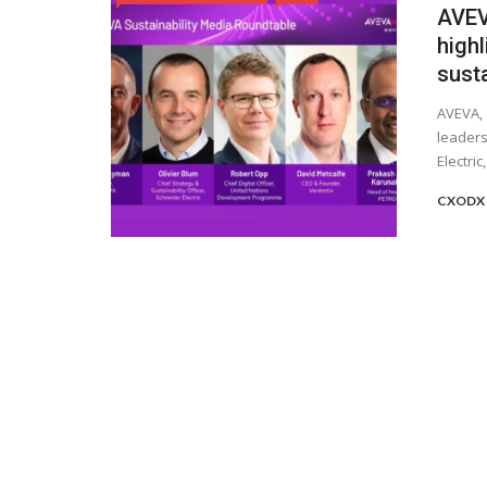
AVEV
highl
sust
AVEVA, 
leaders
Electri
CXODX 