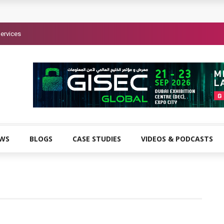
ervices
EWS
BLOGS
CASE STUDIES
VIDEOS & PODCASTS