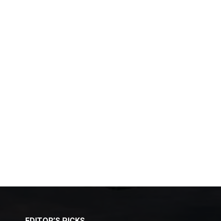
EDITOR’S PICKS