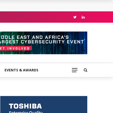
EVENTS & AWARDS