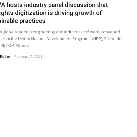
A hosts industry panel discussion that
ights digitization is driving growth of
ainable practices
a global leader in engineering and industrial software, convened
 from the United Nations Development Program (UNDP), Schneider
c, PETRONAS and ...
Editor
February 7, 2021