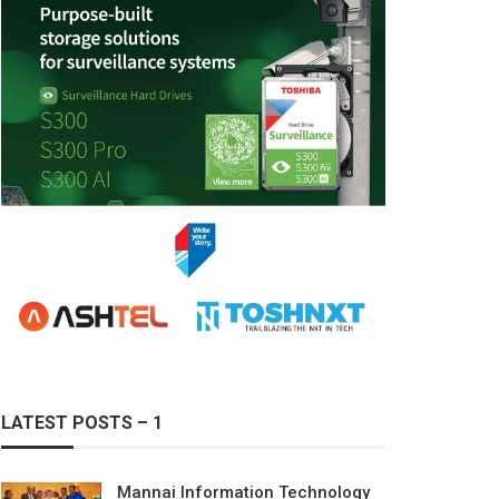
LATEST POSTS – 1
Mannai Information Technology