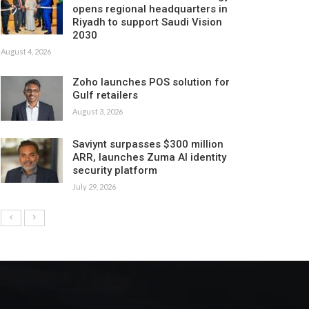
opens regional headquarters in
Riyadh to support Saudi Vision
2030
August 4, 2026
Zoho launches POS solution for
Gulf retailers
August 3, 2026
Saviynt surpasses $300 million
ARR, launches Zuma AI identity
security platform
July 29, 2026