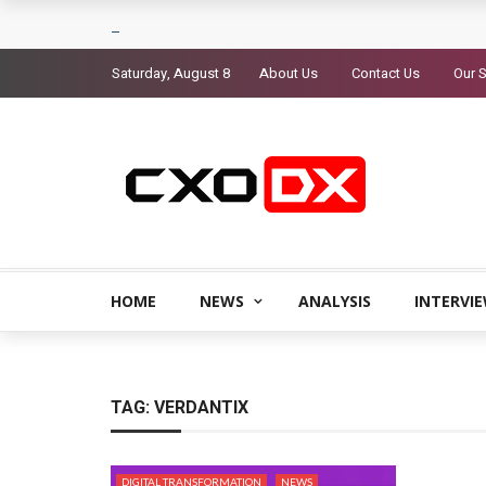
Saturday, August 8
About Us
Contact Us
Our S
HOME
NEWS
ANALYSIS
INTERVI
TAG:
VERDANTIX
DIGITAL TRANSFORMATION
NEWS