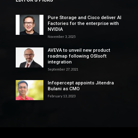
Pure Storage and Cisco deliver AI
Factories for the enterprise with
NVIDIA
November 3, 2025
AVEVA to unveil new product
roadmap following OSIsoft
integration
September 27, 2021
Infopercept appoints Jitendra
Bulani as CMO
February 13, 2023