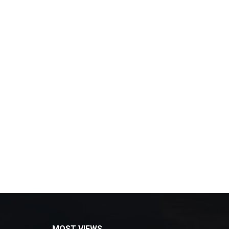
MOST VIEWS