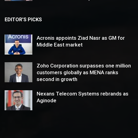
EDITOR’S PICKS
Acronis appoints Ziad Nasr as GM for
Middle East market
Zoho Corporation surpasses one million
customers globally as MENA ranks
second in growth
Nexans Telecom Systems rebrands as
Aginode