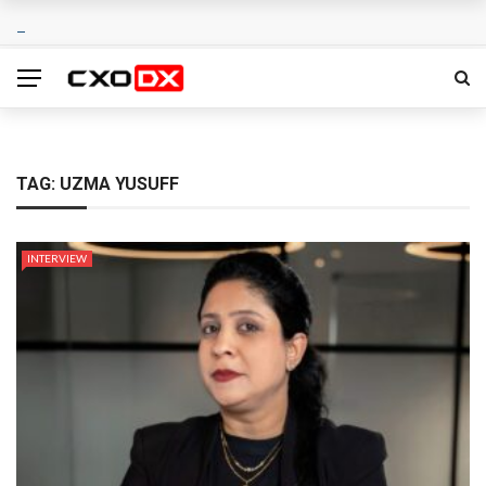
TAG:
UZMA YUSUFF
INTERVIEW