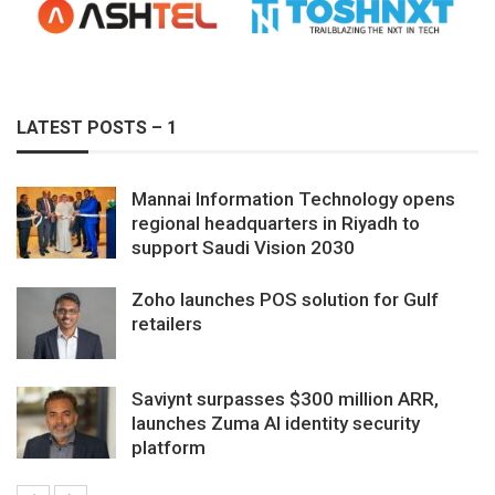
LATEST POSTS – 1
Mannai Information Technology opens
regional headquarters in Riyadh to
support Saudi Vision 2030
Zoho launches POS solution for Gulf
retailers
Saviynt surpasses $300 million ARR,
launches Zuma AI identity security
platform