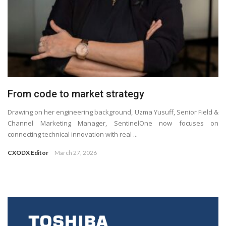
From code to market strategy
Drawing on her engineering background, Uzma Yusuff, Senior Field &
Channel Marketing Manager, SentinelOne now focuses on
connecting technical innovation with real ...
CXODX Editor
March 27, 2026