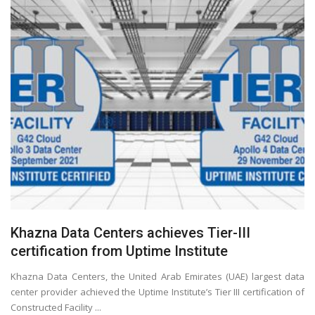
Khazna Data Centers achieves Tier-III
certification from Uptime Institute
Khazna Data Centers, the United Arab Emirates (UAE) largest data
center provider achieved the Uptime Institute’s Tier III certification of
Constructed Facility ...