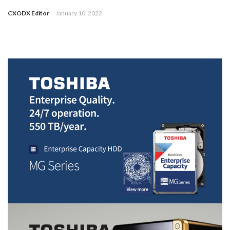
CXODX Editor
January 10, 2022