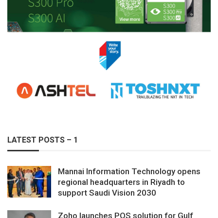
LATEST POSTS – 1
Mannai Information Technology opens
regional headquarters in Riyadh to
support Saudi Vision 2030
Zoho launches POS solution for Gulf