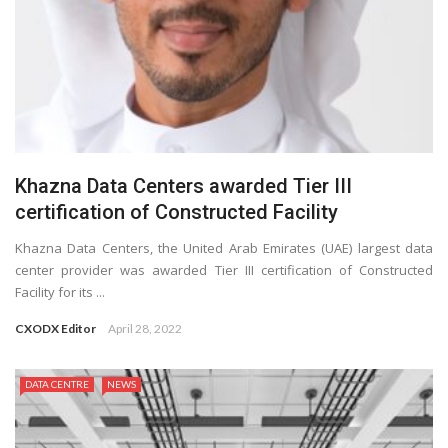
Khazna Data Centers awarded Tier III
certification of Constructed Facility
Khazna Data Centers, the United Arab Emirates (UAE) largest data
center provider was awarded Tier III certification of Constructed
Facility for its ...
CXODX Editor
April 28, 2022
DATA CENTRE
NEWS