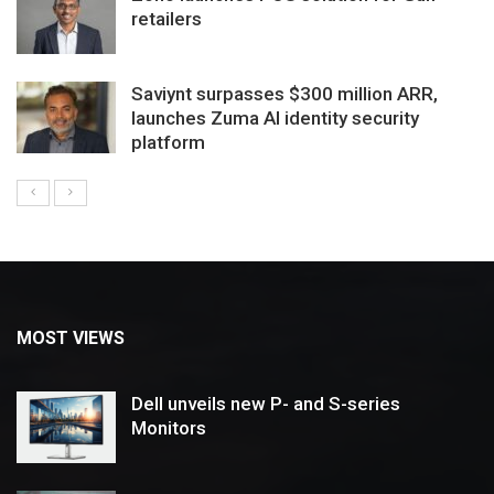
retailers
Saviynt surpasses $300 million ARR,
launches Zuma AI identity security
platform
MOST VIEWS
Dell unveils new P- and S-series
Monitors