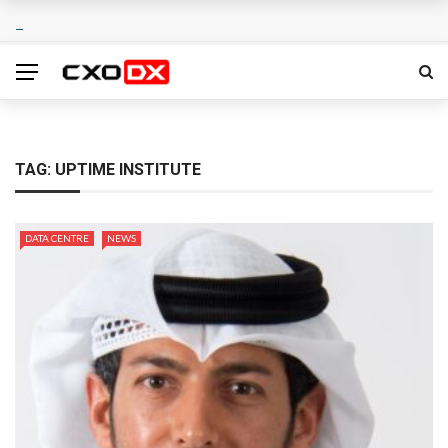
TAG:
UPTIME INSTITUTE
DATA CENTRE
NEWS