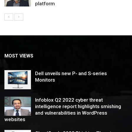
platform
MOST VIEWS
Dell unveils new P- and S-series
Monitors
Infoblox Q2 2022 cyber threat
intelligence report highlights smishing
and vulnerabilities in WordPress
websites