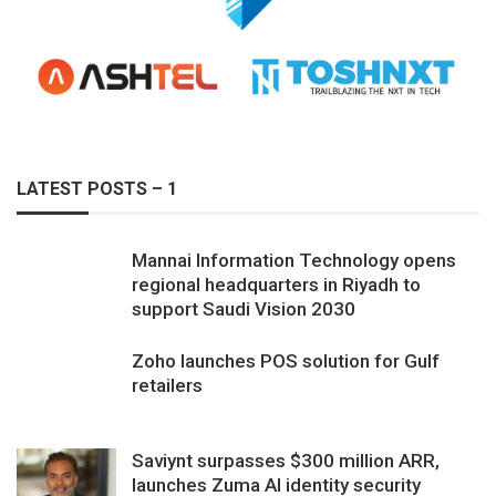
LATEST POSTS – 1
Mannai Information Technology opens
regional headquarters in Riyadh to
support Saudi Vision 2030
Zoho launches POS solution for Gulf
retailers
Saviynt surpasses $300 million ARR,
launches Zuma AI identity security