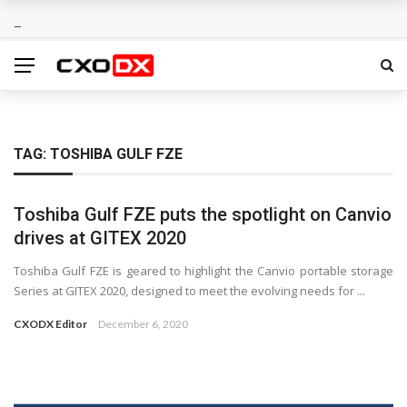
TAG:
TOSHIBA GULF FZE
Toshiba Gulf FZE puts the spotlight on Canvio
drives at GITEX 2020
Toshiba Gulf FZE is geared to highlight the Canvio portable storage
Series at GITEX 2020, designed to meet the evolving needs for ...
CXODX Editor
December 6, 2020