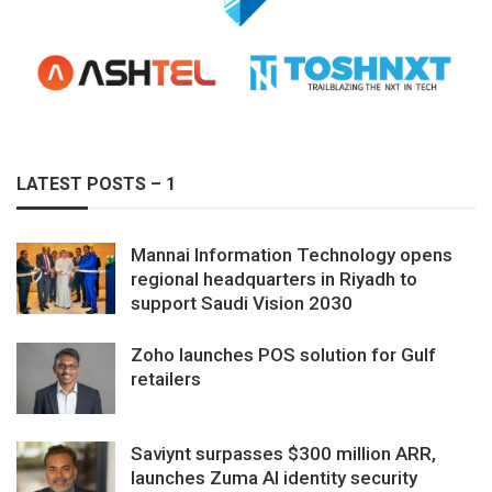
LATEST POSTS – 1
Mannai Information Technology opens
regional headquarters in Riyadh to
support Saudi Vision 2030
Zoho launches POS solution for Gulf
retailers
Saviynt surpasses $300 million ARR,
launches Zuma AI identity security