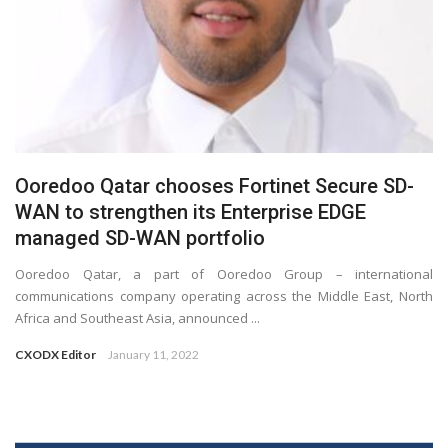
Ooredoo Qatar chooses Fortinet Secure SD-
WAN to strengthen its Enterprise EDGE
managed SD-WAN portfolio
Ooredoo Qatar, a part of Ooredoo Group – international
communications company operating across the Middle East, North
Africa and Southeast Asia, announced ...
CXODX Editor
January 11, 2022