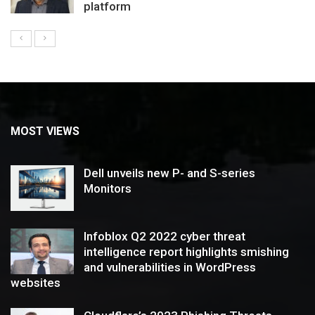
platform
MOST VIEWS
Dell unveils new P- and S-series
Monitors
Infoblox Q2 2022 cyber threat
intelligence report highlights smishing
and vulnerabilities in WordPress
websites