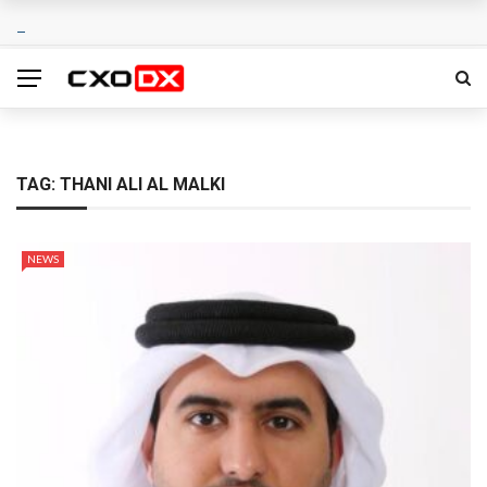
TAG:
THANI ALI AL MALKI
NEWS