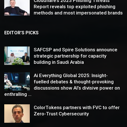
Cloudflare’s 2023 Phishing Threats
Report reveals top exploited phishing
methods and most impersonated brands
EDITOR’S PICKS
SAFCSP and Spire Solutions announce
strategic partnership for capacity
building in Saudi Arabia
Ai Everything Global 2025: Insight-
fuelled debates & thought-provoking
discussions show AI’s divisive power on
enthralling ...
ColorTokens partners with FVC to offer
Zero-Trust Cybersecurity