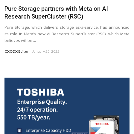
Pure Storage partners with Meta on AI
Research SuperCluster (RSC)
Pure Storage, which delivers storage as-a-service, has announced
its role in Meta’s new AI Research SuperCluster (RSC), which Meta
believes will be ...
CXODX Editor
January 25, 2022