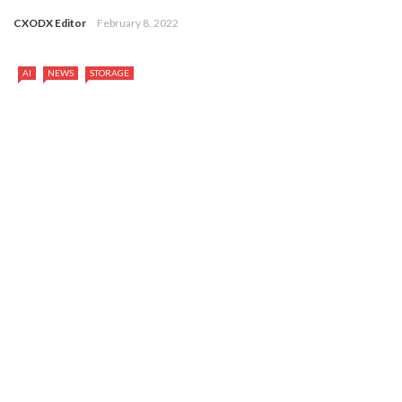
CXODX Editor
February 8, 2022
AI
NEWS
STORAGE