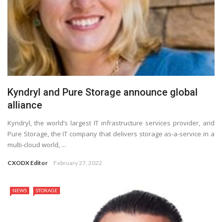
Kyndryl and Pure Storage announce global
alliance
Kyndryl, the world’s largest IT infrastructure services provider, and
Pure Storage, the IT company that delivers storage as-a-service in a
multi-cloud world, ...
CXODX Editor
February 27, 2022
NEWS
STORAGE