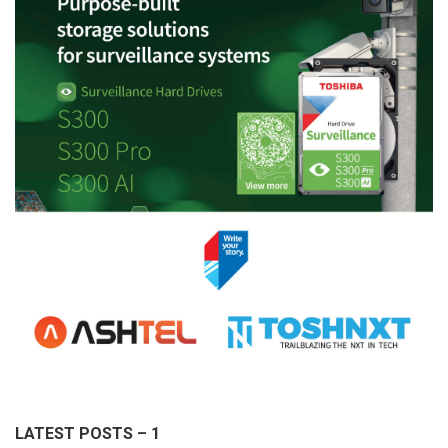
LATEST POSTS – 1