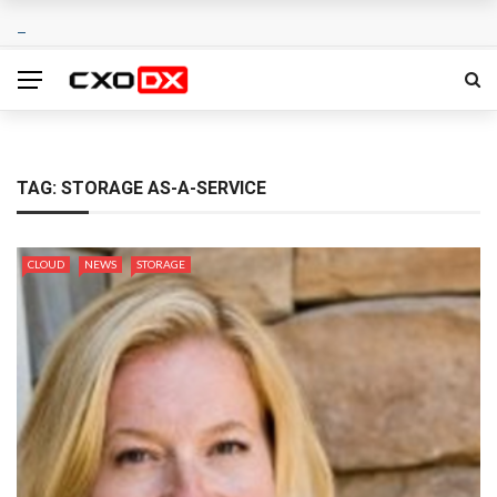
TAG:
STORAGE AS-A-SERVICE
CLOUD
NEWS
STORAGE