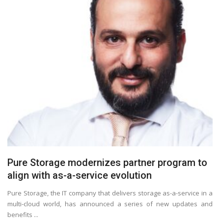
Pure Storage modernizes partner program to
align with as-a-service evolution
Pure Storage, the IT company that delivers storage as-a-service in a
multi-cloud world, has announced a series of new updates and
benefits ...