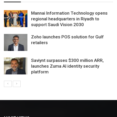
Mannai Information Technology opens
regional headquarters in Riyadh to
support Saudi Vision 2030
Zoho launches POS solution for Gulf
retailers
Saviynt surpasses $300 million ARR,
launches Zuma AI identity security
platform