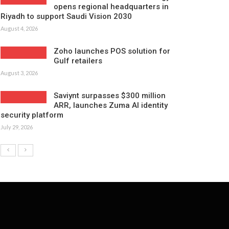
opens regional headquarters in
Riyadh to support Saudi Vision 2030
August 4, 2026
Zoho launches POS solution for
Gulf retailers
August 3, 2026
Saviynt surpasses $300 million
ARR, launches Zuma AI identity
security platform
July 29, 2026