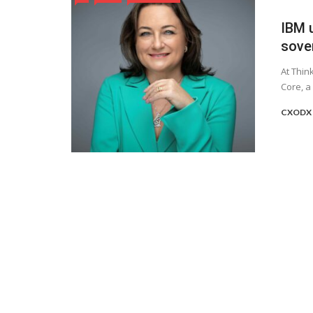
IBM 
sove
At Thin
Core, a
CXODX 