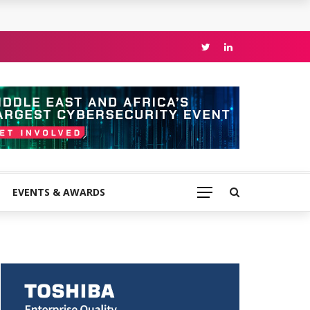
EVENTS & AWARDS