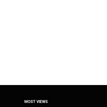
MOST VIEWS