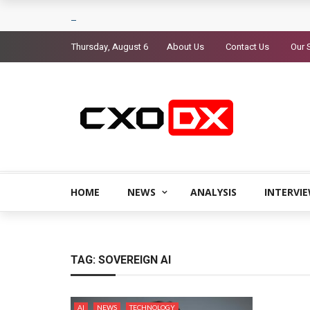
Thursday, August 6
About Us
Contact Us
Our 
HOME
NEWS
ANALYSIS
INTERVI
TAG:
SOVEREIGN AI
AI
NEWS
TECHNOLOGY