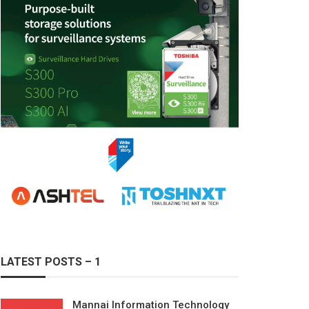
LATEST POSTS – 1
Mannai Information Technology