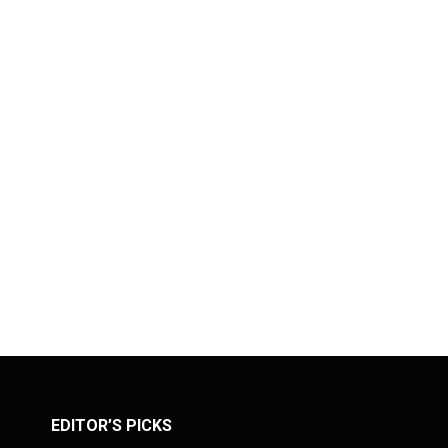
EDITOR’S PICKS