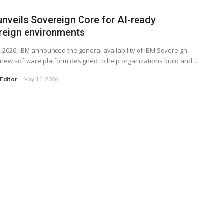
unveils Sovereign Core for AI-ready
reign environments
k 2026, IBM announced the general availability of IBM Sovereign
 new software platform designed to help organizations build and ...
Editor
May 11, 2026