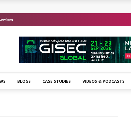
Services
EWS
BLOGS
CASE STUDIES
VIDEOS & PODCASTS