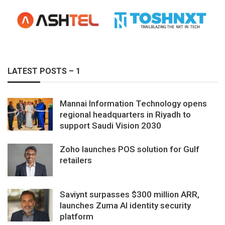
LATEST POSTS – 1
Mannai Information Technology opens
regional headquarters in Riyadh to
support Saudi Vision 2030
Zoho launches POS solution for Gulf
retailers
Saviynt surpasses $300 million ARR,
launches Zuma AI identity security
platform