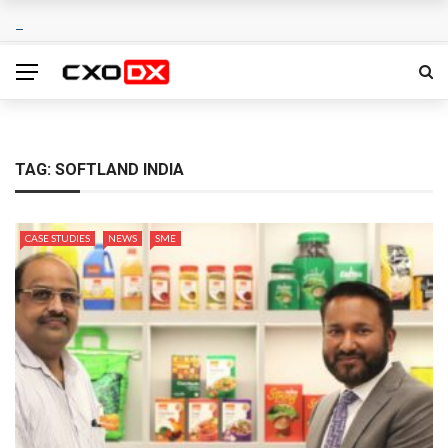
TAG:
SOFTLAND INDIA
CASE STUDIES
NEWS
SME