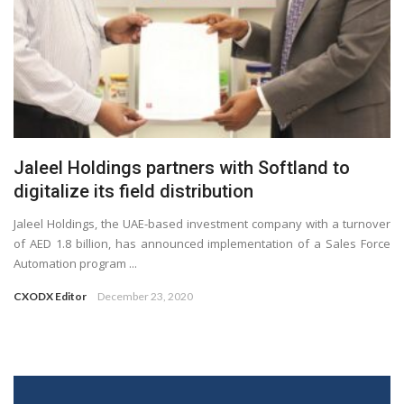
Jaleel Holdings partners with Softland to
digitalize its field distribution
Jaleel Holdings, the UAE-based investment company with a turnover
of AED 1.8 billion, has announced implementation of a Sales Force
Automation program ...
CXODX Editor
December 23, 2020