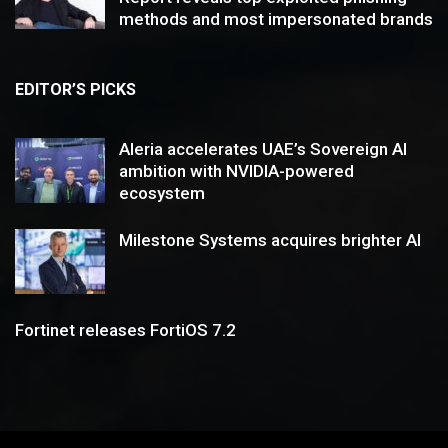
methods and most impersonated brands
EDITOR’S PICKS
Aleria accelerates UAE’s Sovereign AI
ambition with NVIDIA-powered
ecosystem
Milestone Systems acquires brighter AI
Fortinet releases FortiOS 7.2