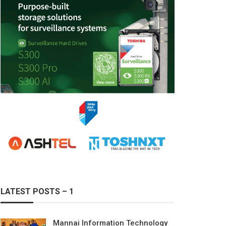
LATEST POSTS – 1
Mannai Information Technology