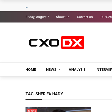
Friday, August 7
About Us
Contact Us
Our Ser
HOME
NEWS
ANALYSIS
INTERVI
TAG:
SHERIFA HADY
BLOGS