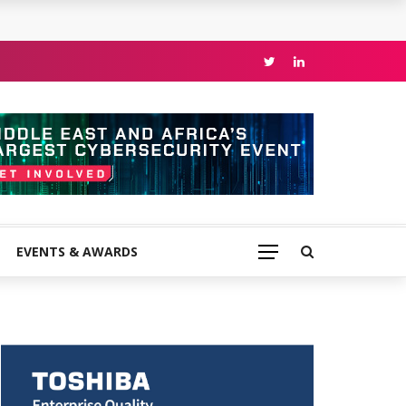
EVENTS & AWARDS