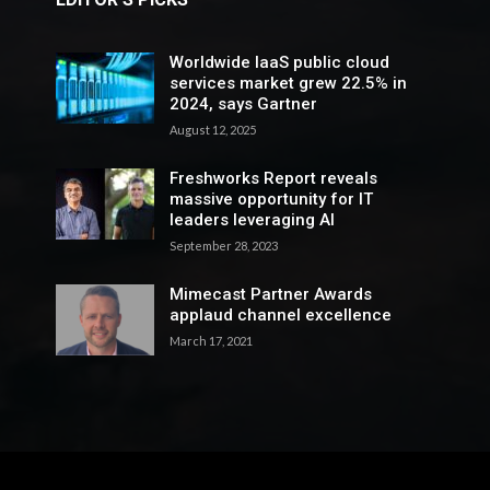
Worldwide IaaS public cloud
services market grew 22.5% in
2024, says Gartner
August 12, 2025
Freshworks Report reveals
massive opportunity for IT
leaders leveraging AI
September 28, 2023
Mimecast Partner Awards
applaud channel excellence
March 17, 2021