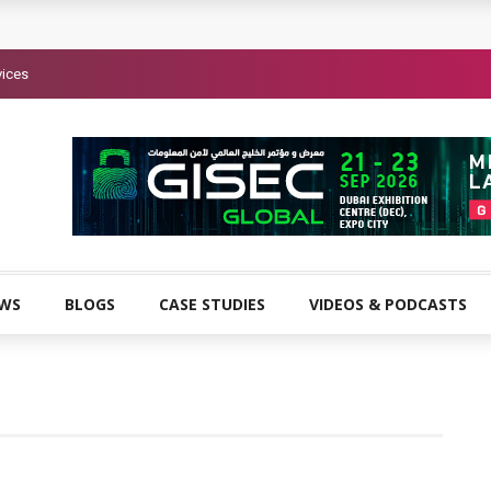
vices
EWS
BLOGS
CASE STUDIES
VIDEOS & PODCASTS