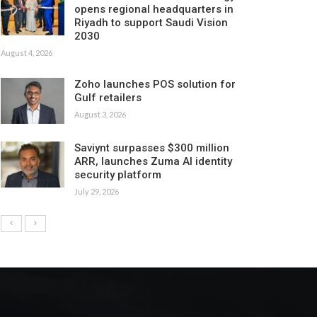
opens regional headquarters in
Riyadh to support Saudi Vision
2030
August 4, 2026
Zoho launches POS solution for
Gulf retailers
August 3, 2026
Saviynt surpasses $300 million
ARR, launches Zuma AI identity
security platform
July 29, 2026