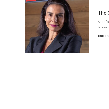
The 3
Sherifa
Aruba, 
CXODX 