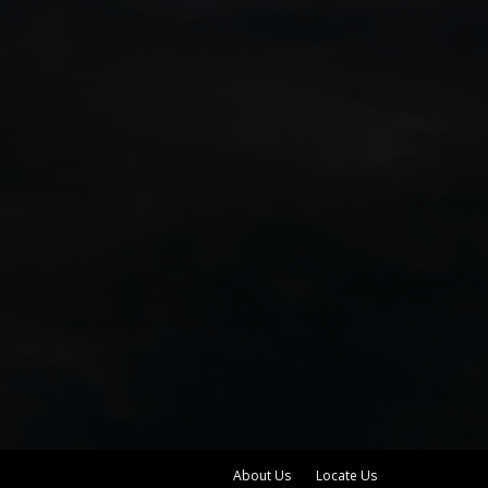
About Us
Locate Us