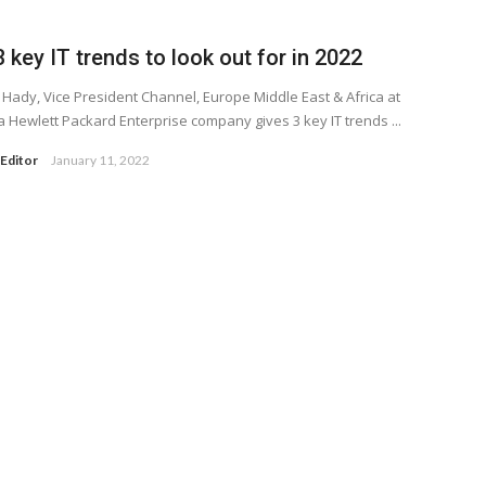
 key IT trends to look out for in 2022
 Hady, Vice President Channel, Europe Middle East & Africa at
a Hewlett Packard Enterprise company gives 3 key IT trends ...
Editor
January 11, 2022