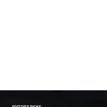
EDITOR’S PICKS