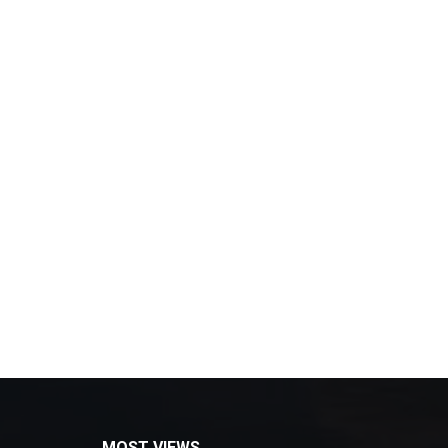
MOST VIEWS