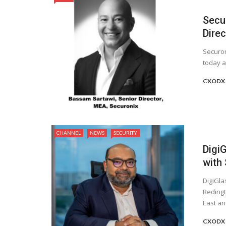
Secu
Direc
Securon
today a
CXODX 
CHANNEL
NEWS
SECURITY
Digi
with
DigiGla
Redingt
East and
CXODX 