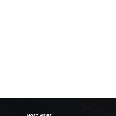
MOST VIEWS