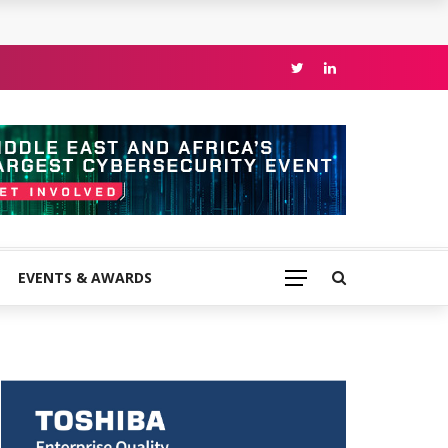
EVENTS & AWARDS