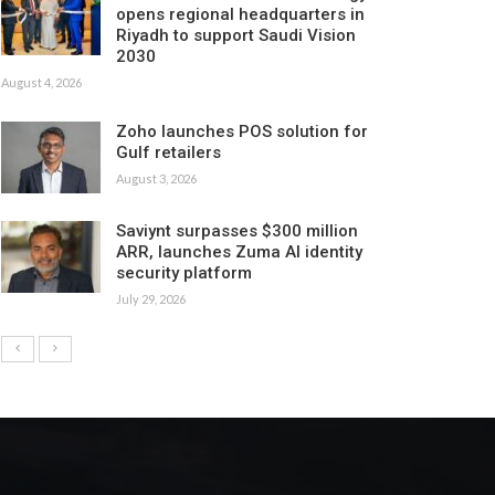
opens regional headquarters in
Riyadh to support Saudi Vision
2030
August 4, 2026
Zoho launches POS solution for
Gulf retailers
August 3, 2026
Saviynt surpasses $300 million
ARR, launches Zuma AI identity
security platform
July 29, 2026