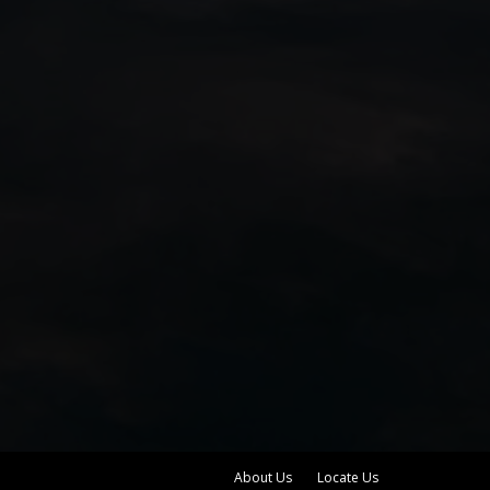
About Us
Locate Us