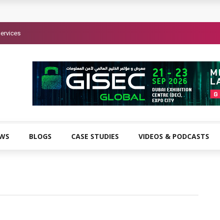
ervices
EWS
BLOGS
CASE STUDIES
VIDEOS & PODCASTS