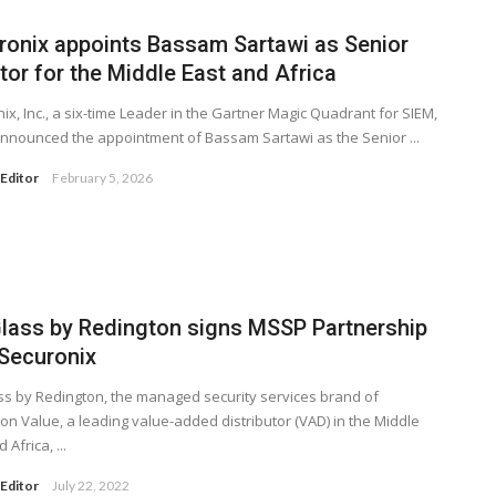
ronix appoints Bassam Sartawi as Senior
tor for the Middle East and Africa
ix, Inc., a six-time Leader in the Gartner Magic Quadrant for SIEM,
nnounced the appointment of Bassam Sartawi as the Senior ...
Editor
February 5, 2026
Glass by Redington signs MSSP Partnership
 Securonix
ss by Redington, the managed security services brand of
on Value, a leading value-added distributor (VAD) in the Middle
 Africa, ...
Editor
July 22, 2022