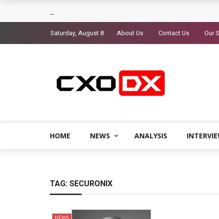
Saturday, August 8
About Us
Contact Us
Our S
HOME
NEWS
ANALYSIS
INTERVI
TAG:
SECURONIX
NEWS