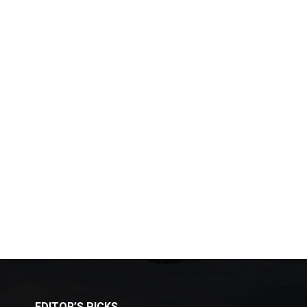
EDITOR’S PICKS