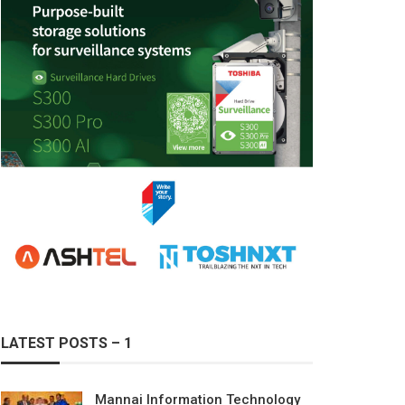
LATEST POSTS – 1
Mannai Information Technology