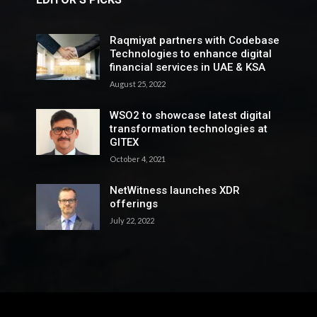
Raqmiyat partners with Codebase
Technologies to enhance digital
financial services in UAE & KSA
August 25, 2022
WSO2 to showcase latest digital
transformation technologies at
GITEX
October 4, 2021
NetWitness launches XDR
offerings
July 22, 2022