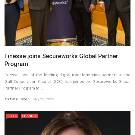
Finesse joins Secureworks Global Partner
Program
Finesse, one of the leading digital transformation partners in the
Gulf Cooperation Council (GCC), has joined the Secureworks Global
Partner Program to ...
CXODX Editor
May 22, 2023
BLOGS
CHANNEL