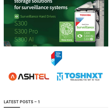
LATEST POSTS – 1