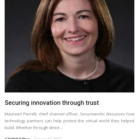
Securing innovation through trust
Maureen Perrelli, chief channel officer, Secureworks discusses how
technology partners can help protect the virtual world they helped
build. Whether through direct ...
CXODX Editor
January 17, 2021