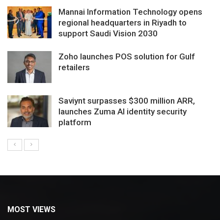
Mannai Information Technology opens
regional headquarters in Riyadh to
support Saudi Vision 2030
Zoho launches POS solution for Gulf
retailers
Saviynt surpasses $300 million ARR,
launches Zuma AI identity security
platform
MOST VIEWS