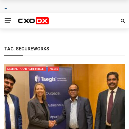
TAG:
SECUREWORKS
DIGITAL TRANSFORMATION
NEWS