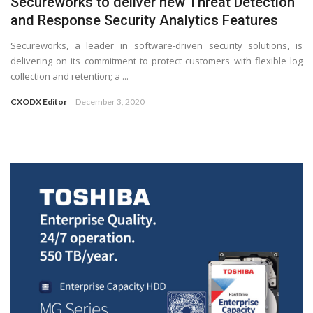
Secureworks to deliver new Threat Detection
and Response Security Analytics Features
Secureworks, a leader in software-driven security solutions, is
delivering on its commitment to protect customers with flexible log
collection and retention; a ...
CXODX Editor
December 3, 2020