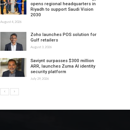
opens regional headquarters in
Riyadh to support Saudi Vision
2030
August 4, 2026
Zoho launches POS solution for
Gulf retailers
August 3, 2026
Saviynt surpasses $300 million
ARR, launches Zuma AI identity
security platform
July 29, 2026