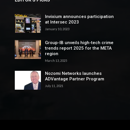
Invixium announces participation
at Intersec 2023
January 10, 2023
Group-IB unveils high-tech crime
trends report 2025 for the META
region
March 13, 2025
Nozomi Networks launches
ADVantage Partner Program
July 11, 2021