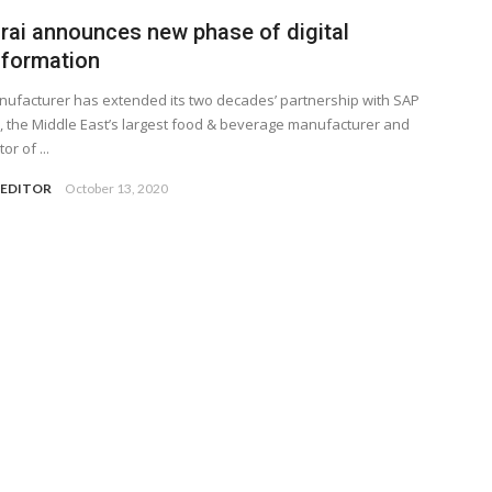
rai announces new phase of digital
sformation
ufacturer has extended its two decades’ partnership with SAP
, the Middle East’s largest food & beverage manufacturer and
or of ...
 EDITOR
October 13, 2020