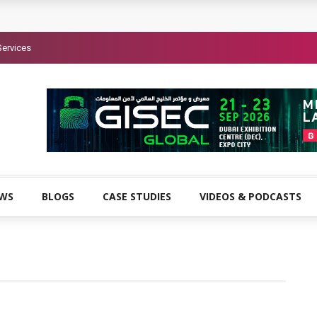
Services
EWS
BLOGS
CASE STUDIES
VIDEOS & PODCASTS