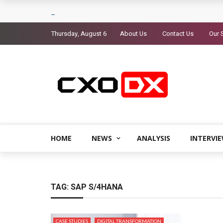
Thursday, August 6
About Us
Contact Us
Our 
HOME
NEWS
ANALYSIS
INTERVI
TAG:
SAP S/4HANA
CASE STUDIES
DIGITAL TRANSFORMATION