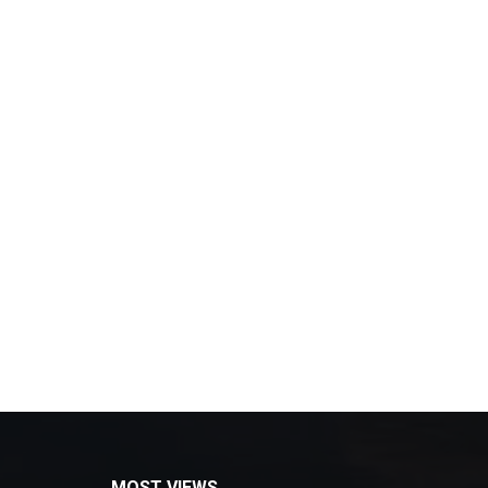
MOST VIEWS