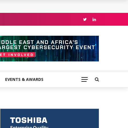
EVENTS & AWARDS