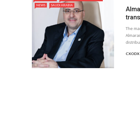
NEWS
SAUDI ARABIA
Alma
tran
The man
Almarai
distribut
CXODX