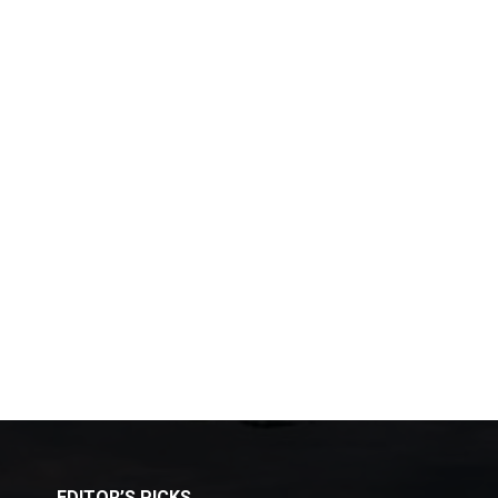
EDITOR’S PICKS