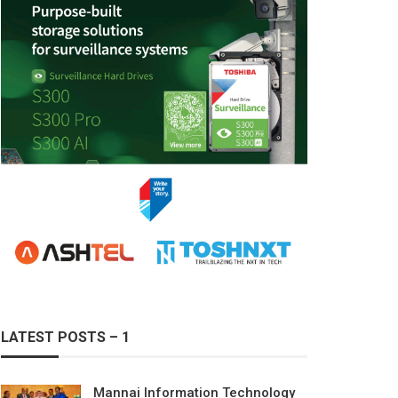
LATEST POSTS – 1
Mannai Information Technology