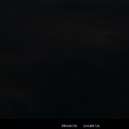
About Us
Locate Us