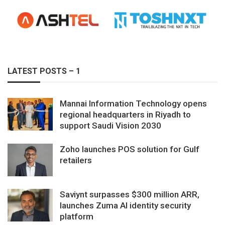
LATEST POSTS – 1
Mannai Information Technology opens
regional headquarters in Riyadh to
support Saudi Vision 2030
Zoho launches POS solution for Gulf
retailers
Saviynt surpasses $300 million ARR,
launches Zuma AI identity security
platform