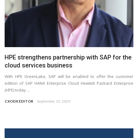
HPE strengthens partnership with SAP for the
cloud services business
With HPE GreenLake, SAP will be enabled to offer the customer
edition of SAP HANA Enterprise Cloud Hewlett Packard Enterprise
(HPE) today ...
CXODX EDITOR
September 15, 2020