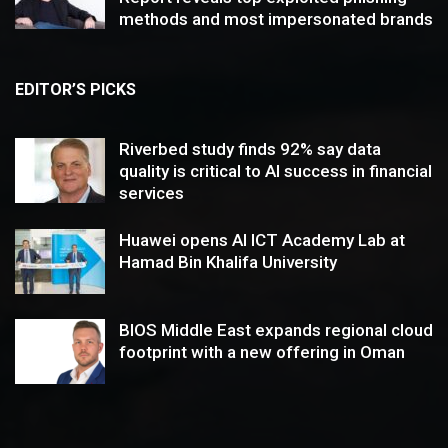
methods and most impersonated brands
EDITOR’S PICKS
Riverbed study finds 92% say data
quality is critical to AI success in financial
services
Huawei opens AI ICT Academy Lab at
Hamad Bin Khalifa University
BIOS Middle East expands regional cloud
footprint with a new offering in Oman