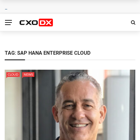
TAG:
SAP HANA ENTERPRISE CLOUD
CLOUD
NEWS