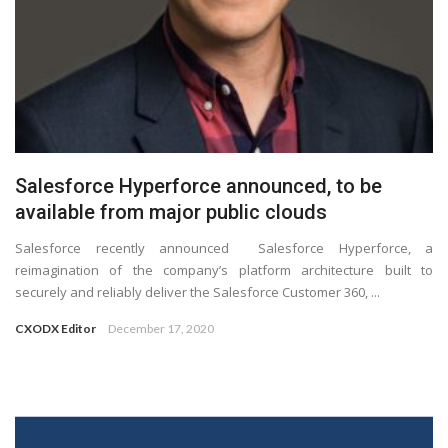
Salesforce Hyperforce announced, to be
available from major public clouds
Salesforce recently announced Salesforce Hyperforce, a
reimagination of the company’s platform architecture built to
securely and reliably deliver the Salesforce Customer 360, ...
CXODX Editor
December 17, 2020