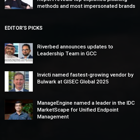
methods and most impersonated brands
EDITOR’S PICKS
Riverbed announces updates to
Leadership Team in GCC
Invicti named fastest-growing vendor by
Bulwark at GISEC Global 2025
ManageEngine named a leader in the IDC
MarketScape for Unified Endpoint
Management