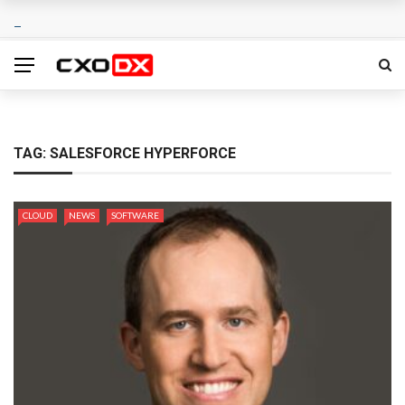
TAG:
SALESFORCE HYPERFORCE
CLOUD
NEWS
SOFTWARE