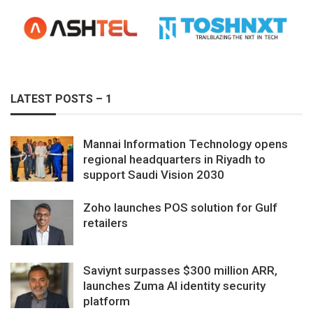
LATEST POSTS – 1
Mannai Information Technology opens
regional headquarters in Riyadh to
support Saudi Vision 2030
Zoho launches POS solution for Gulf
retailers
Saviynt surpasses $300 million ARR,
launches Zuma AI identity security
platform