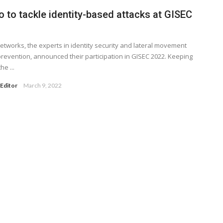
o to tackle identity-based attacks at GISEC
Networks, the experts in identity security and lateral movement
prevention, announced their participation in GISEC 2022. Keeping
he ...
Editor
March 9, 2022