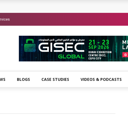
rvices
EWS
BLOGS
CASE STUDIES
VIDEOS & PODCASTS