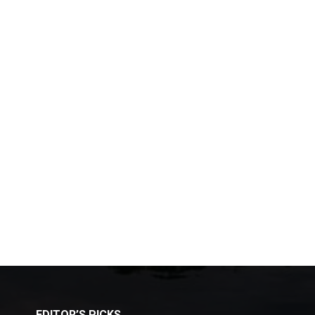
EDITOR’S PICKS