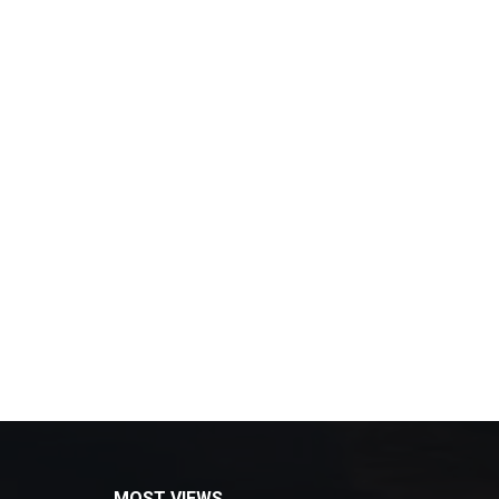
MOST VIEWS