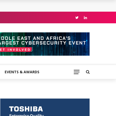
EVENTS & AWARDS