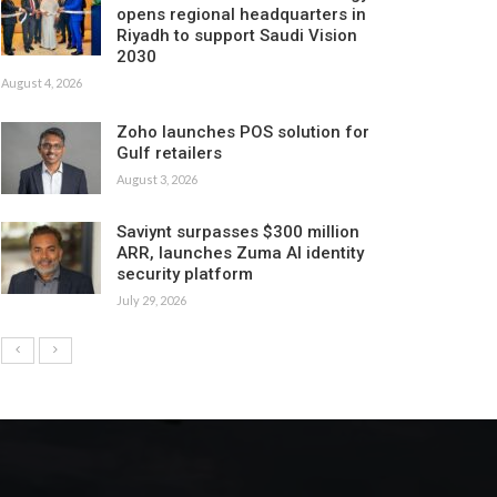
opens regional headquarters in
Riyadh to support Saudi Vision
2030
August 4, 2026
Zoho launches POS solution for
Gulf retailers
August 3, 2026
Saviynt surpasses $300 million
ARR, launches Zuma AI identity
security platform
July 29, 2026