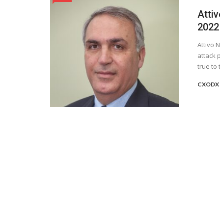
Attiv
2022
Attivo 
attack 
true to t
CXODX 