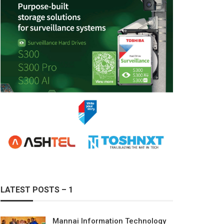
LATEST POSTS – 1
Mannai Information Technology