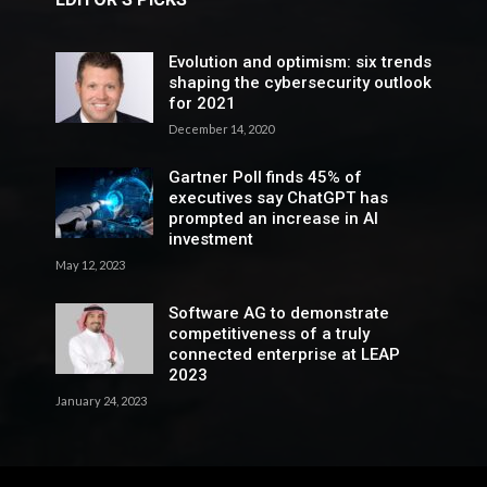
Evolution and optimism: six trends
shaping the cybersecurity outlook
for 2021
December 14, 2020
Gartner Poll finds 45% of
executives say ChatGPT has
prompted an increase in AI
investment
May 12, 2023
Software AG to demonstrate
competitiveness of a truly
connected enterprise at LEAP
2023
January 24, 2023