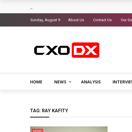
Sunday, August 9
About Us
Contact Us
Our Se
HOME
NEWS
ANALYSIS
INTERVI
TAG:
RAY KAFITY
NEWS