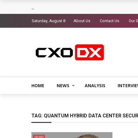
Saturday, August 8
About Us
Contact Us
Our S
HOME
NEWS
ANALYSIS
INTERVI
TAG:
QUANTUM HYBRID DATA CENTER SECUR
NEWS