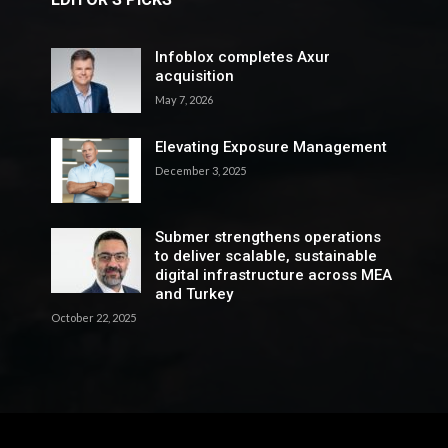
Infoblox completes Axur
acquisition
May 7, 2026
Elevating Exposure Management
December 3, 2025
Submer strengthens operations
to deliver scalable, sustainable
digital infrastructure across MEA
and Turkey
October 22, 2025