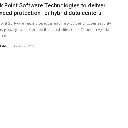
k Point Software Technologies to deliver
nced protection for hybrid data centers
oint Software Technologies, a leading provider of cyber security
ns globally, has extended the capabilities of its Quantum Hybrid
ter ...
Editor
June 29, 2021