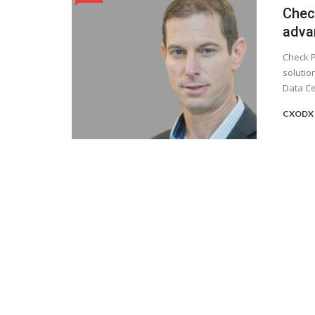
Chec
adva
Check P
solutio
Data Cen
CXODX 