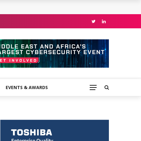
EVENTS & AWARDS