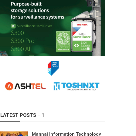
LATEST POSTS – 1
Mannai Information Technology