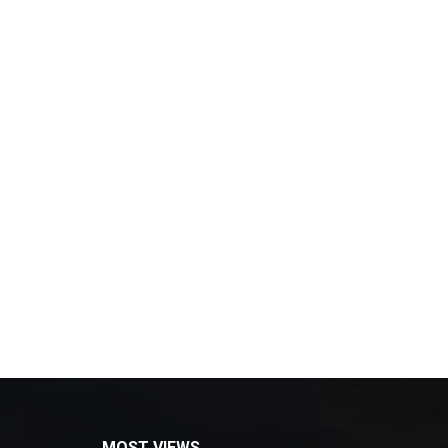
MOST VIEWS