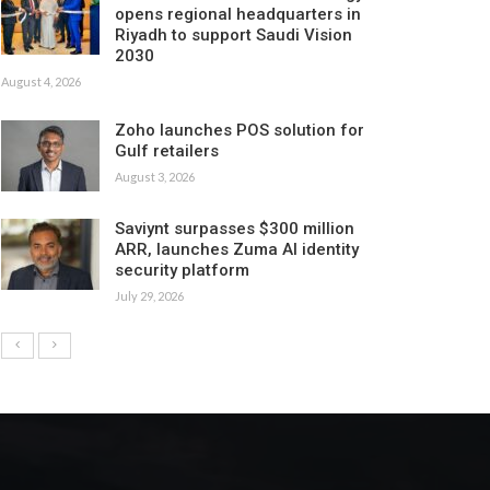
opens regional headquarters in
Riyadh to support Saudi Vision
2030
August 4, 2026
Zoho launches POS solution for
Gulf retailers
August 3, 2026
Saviynt surpasses $300 million
ARR, launches Zuma AI identity
security platform
July 29, 2026