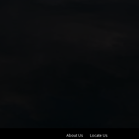
About Us
Locate Us