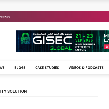
ervices
EWS
BLOGS
CASE STUDIES
VIDEOS & PODCASTS
ITY SOLUTION