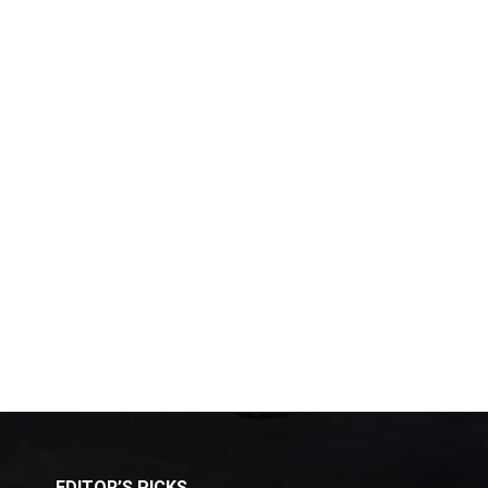
EDITOR’S PICKS