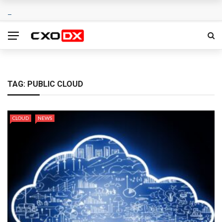
TAG:
PUBLIC CLOUD
CLOUD
NEWS