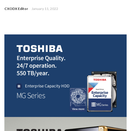
CXODX Editor
January 11, 2022