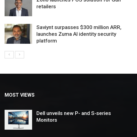
retailers
Saviynt surpasses $300 million ARR,
launches Zuma AI identity security
platform
MOST VIEWS
Dell unveils new P- and S-series
Monitors