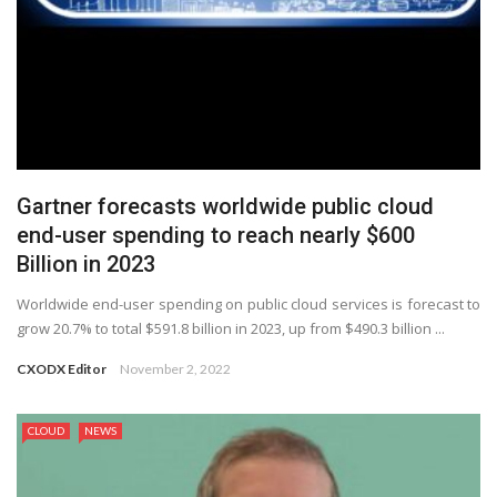
Gartner forecasts worldwide public cloud
end-user spending to reach nearly $600
Billion in 2023
Worldwide end-user spending on public cloud services is forecast to
grow 20.7% to total $591.8 billion in 2023, up from $490.3 billion ...
CXODX Editor
November 2, 2022
CLOUD
NEWS