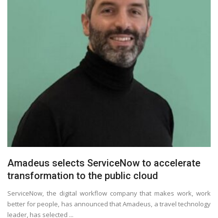
Amadeus selects ServiceNow to accelerate
transformation to the public cloud
ServiceNow, the digital workflow company that makes work, work
better for people, has announced that Amadeus, a travel technology
leader, has selected ...