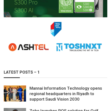
LATEST POSTS – 1
Mannai Information Technology opens
regional headquarters in Riyadh to
support Saudi Vision 2030
Zoho launches POS solution for Gulf