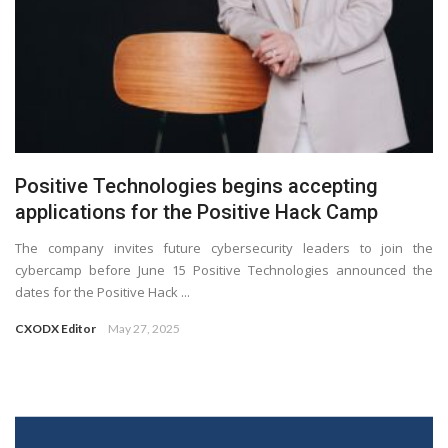
Positive Technologies begins accepting
applications for the Positive Hack Camp
The company invites future cybersecurity leaders to join the
cybercamp before June 15 Positive Technologies announced the
dates for the Positive Hack ...
CXODX Editor
May 27, 2025