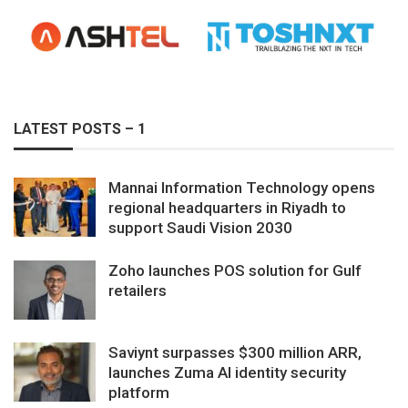
LATEST POSTS – 1
Mannai Information Technology opens
regional headquarters in Riyadh to
support Saudi Vision 2030
Zoho launches POS solution for Gulf
retailers
Saviynt surpasses $300 million ARR,
launches Zuma AI identity security
platform