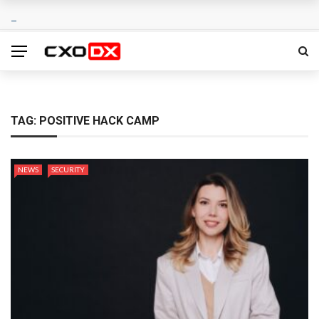
TAG:
POSITIVE HACK CAMP
NEWS
SECURITY