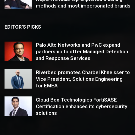
methods and most impersonated brands
EDITOR’S PICKS
Palo Alto Networks and PwC expand
partnership to offer Managed Detection
and Response Services
Riverbed promotes Charbel Khneisser to
Vice President, Solutions Engineering
for EMEA
Cloud Box Technologies FortiSASE
Certification enhances its cybersecurity
solutions