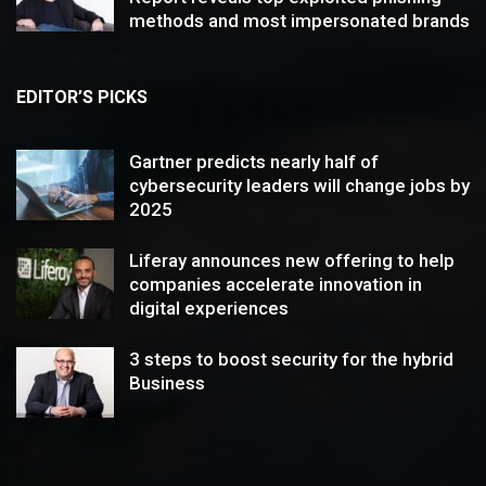
methods and most impersonated brands
EDITOR’S PICKS
Gartner predicts nearly half of
cybersecurity leaders will change jobs by
2025
Liferay announces new offering to help
companies accelerate innovation in
digital experiences
3 steps to boost security for the hybrid
Business