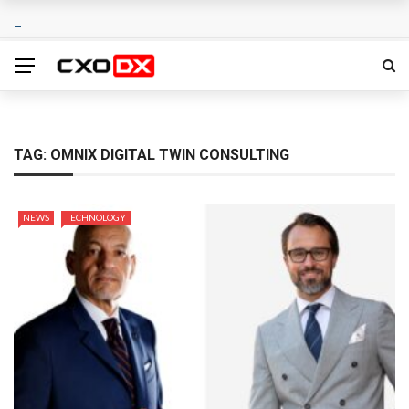
TAG:
OMNIX DIGITAL TWIN CONSULTING
NEWS
TECHNOLOGY