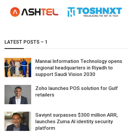
LATEST POSTS – 1
Mannai Information Technology opens
regional headquarters in Riyadh to
support Saudi Vision 2030
Zoho launches POS solution for Gulf
retailers
Saviynt surpasses $300 million ARR,
launches Zuma AI identity security
platform