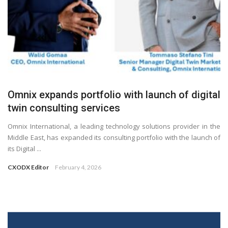
Omnix expands portfolio with launch of digital
twin consulting services
Omnix International, a leading technology solutions provider in the
Middle East, has expanded its consulting portfolio with the launch of
its Digital ...
CXODX Editor
February 4, 2026