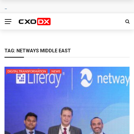
TAG:
NETWAYS MIDDLE EAST
DIGITAL TRANSFORMATION
NEWS