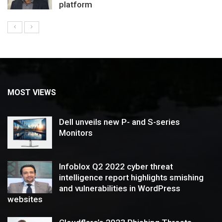
platform
MOST VIEWS
Dell unveils new P- and S-series
Monitors
Infoblox Q2 2022 cyber threat
intelligence report highlights smishing
and vulnerabilities in WordPress
websites