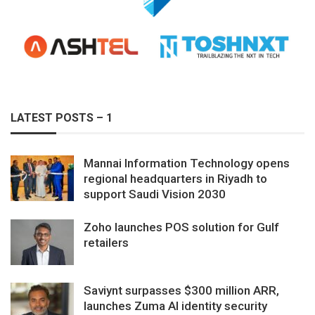
LATEST POSTS – 1
Mannai Information Technology opens
regional headquarters in Riyadh to
support Saudi Vision 2030
Zoho launches POS solution for Gulf
retailers
Saviynt surpasses $300 million ARR,
launches Zuma AI identity security