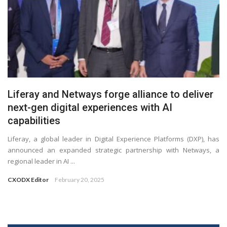
Liferay and Netways forge alliance to deliver
next-gen digital experiences with AI
capabilities
Liferay, a global leader in Digital Experience Platforms (DXP), has
announced an expanded strategic partnership with Netways, a
regional leader in AI ...
CXODX Editor
February 20, 2025