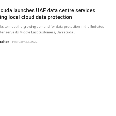
acuda launches UAE data centre services
ing local cloud data protection
ooks to meet the growing demand for data protection in the Emirates
ter serve its Middle East customers, Barracuda ...
Editor
February 23, 2022