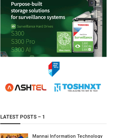
LATEST POSTS – 1
Mannai Information Technology