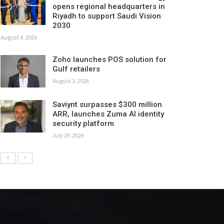
opens regional headquarters in
Riyadh to support Saudi Vision
2030
August 4, 2026
Zoho launches POS solution for
Gulf retailers
August 3, 2026
Saviynt surpasses $300 million
ARR, launches Zuma AI identity
security platform
July 29, 2026