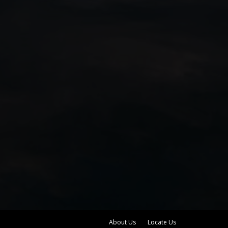
About Us
Locate Us