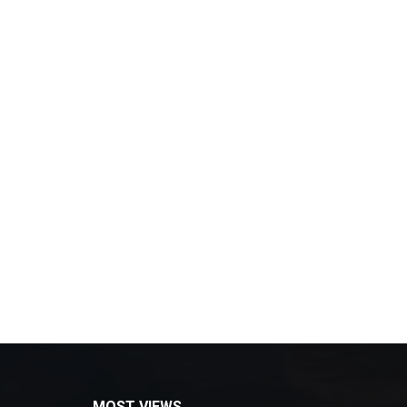
MOST VIEWS