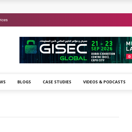
vices
EWS
BLOGS
CASE STUDIES
VIDEOS & PODCASTS