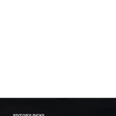
EDITOR’S PICKS