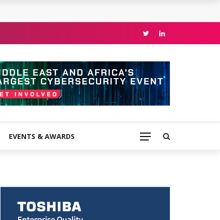
EVENTS & AWARDS