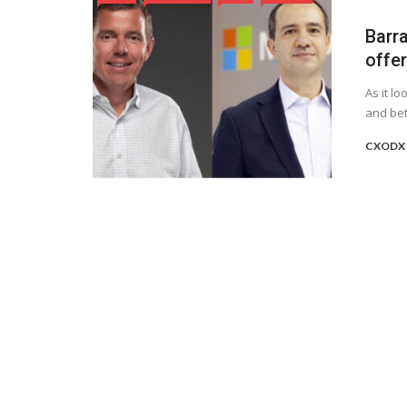
Barr
offer
As it l
and bet
CXODX 