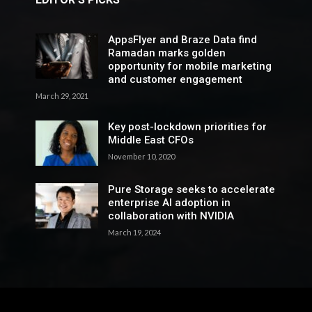
AppsFlyer and Braze Data find
Ramadan marks golden
opportunity for mobile marketing
and customer engagement
March 29, 2021
Key post-lockdown priorities for
Middle East CFOs
November 10, 2020
Pure Storage seeks to accelerate
enterprise AI adoption in
collaboration with NVIDIA
March 19, 2024