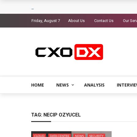
Friday, August 7
About Us
Contact Us
Our Ser
HOME
NEWS
ANALYSIS
INTERVI
TAG:
NECIP OZYUCEL
CLOUD
DATA CENTRE
NEWS
SECURITY