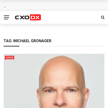
TAG:
MICHAEL GRONAGER
NEWS