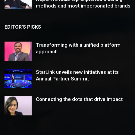
methods and most impersonated brands
EDITOR’S PICKS
Transforming with a unified platform
approach
StarLink unveils new initiatives at its
Annual Partner Summit
Connecting the dots that drive impact