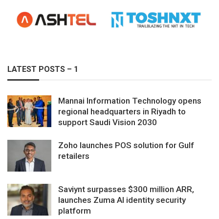
LATEST POSTS – 1
Mannai Information Technology opens
regional headquarters in Riyadh to
support Saudi Vision 2030
Zoho launches POS solution for Gulf
retailers
Saviynt surpasses $300 million ARR,
launches Zuma AI identity security
platform