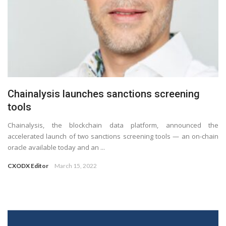
Chainalysis launches sanctions screening
tools
Chainalysis, the blockchain data platform, announced the
accelerated launch of two sanctions screening tools — an on-chain
oracle available today and an ...
CXODX Editor
March 15, 2022