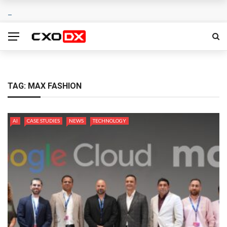
TAG:
MAX FASHION
AI
CASE STUDIES
NEWS
TECHNOLOGY