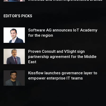
EDITOR’S PICKS
Software AG announces IoT Academy
for the region
Proven Consult and VSight sign
partnership agreement for the Middle
East
Kissflow launches governance layer to
empower enterprise IT teams