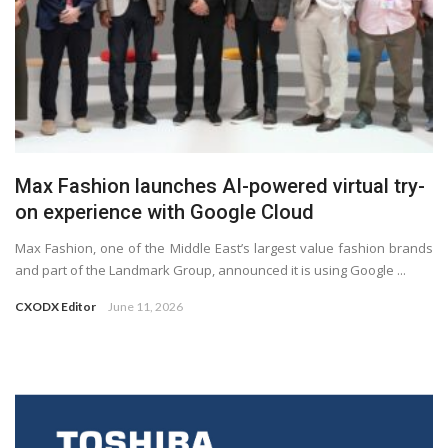
Max Fashion launches AI-powered virtual try-
on experience with Google Cloud
Max Fashion, one of the Middle East’s largest value fashion brands
and part of the Landmark Group, announced it is using Google ...
CXODX Editor
June 11, 2026