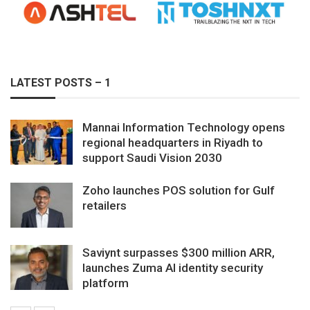
LATEST POSTS – 1
Mannai Information Technology opens
regional headquarters in Riyadh to
support Saudi Vision 2030
Zoho launches POS solution for Gulf
retailers
Saviynt surpasses $300 million ARR,
launches Zuma AI identity security
platform