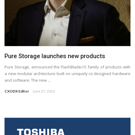
Pure Storage launches new products
Pure Storage, announced the FlashBlade//S family of products with
a new modular architecture built on uniquely co-designed hardware
and software. The new ...
CXODX Editor
June 27, 2022