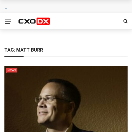
TAG:
MATT BURR
NEWS