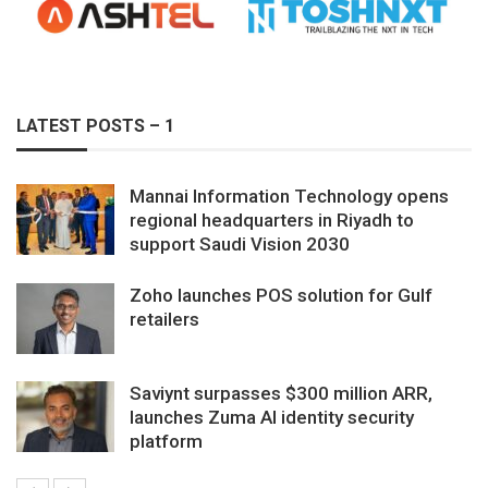
LATEST POSTS – 1
Mannai Information Technology opens
regional headquarters in Riyadh to
support Saudi Vision 2030
Zoho launches POS solution for Gulf
retailers
Saviynt surpasses $300 million ARR,
launches Zuma AI identity security
platform