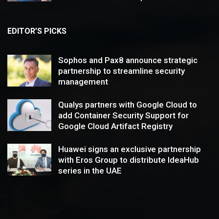
EDITOR’S PICKS
Sophos and Pax8 announce strategic
partnership to streamline security
management
Qualys partners with Google Cloud to
add Container Security Support for
Google Cloud Artifact Registry
Huawei signs an exclusive partnership
with Eros Group to distribute IdeaHub
series in the UAE