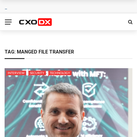
TAG:
MANGED FILE TRANSFER
INTERVIEW
SECURITY
TECHNOLOGY