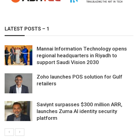
LATEST POSTS – 1
Mannai Information Technology opens
regional headquarters in Riyadh to
support Saudi Vision 2030
Zoho launches POS solution for Gulf
retailers
Saviynt surpasses $300 million ARR,
launches Zuma AI identity security
platform