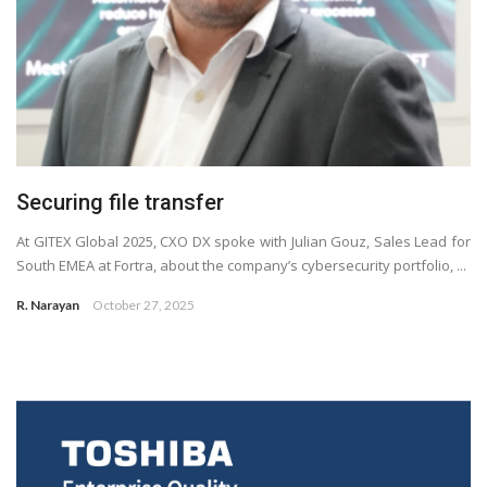
Securing file transfer
At GITEX Global 2025, CXO DX spoke with Julian Gouz, Sales Lead for
South EMEA at Fortra, about the company’s cybersecurity portfolio, ...
R. Narayan
October 27, 2025