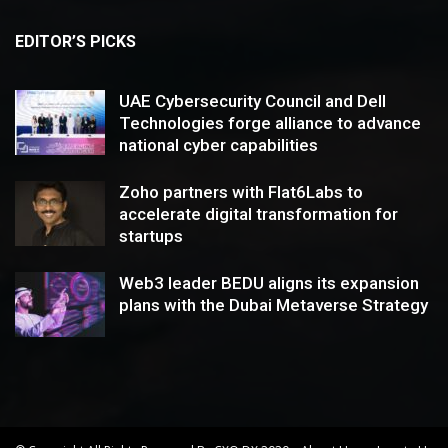
EDITOR’S PICKS
UAE Cybersecurity Council and Dell
Technologies forge alliance to advance
national cyber capabilities
Zoho partners with Flat6Labs to
accelerate digital transformation for
startups
Web3 leader BEDU aligns its expansion
plans with the Dubai Metaverse Strategy