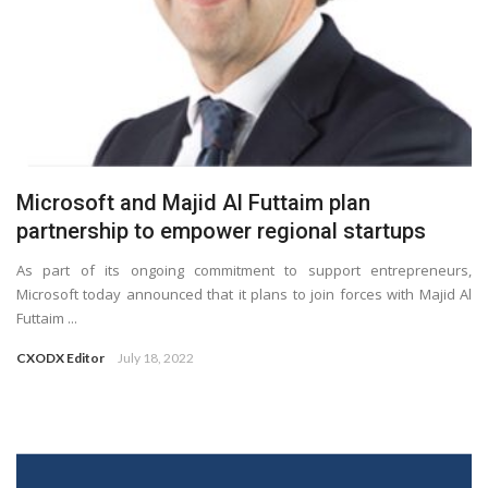
Microsoft and Majid Al Futtaim plan
partnership to empower regional startups
As part of its ongoing commitment to support entrepreneurs,
Microsoft today announced that it plans to join forces with Majid Al
Futtaim ...
CXODX Editor
July 18, 2022