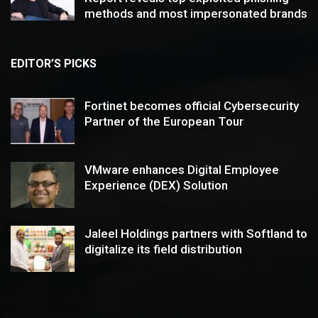
methods and most impersonated brands
EDITOR’S PICKS
Fortinet becomes official Cybersecurity
Partner of the European Tour
VMware enhances Digital Employee
Experience (DEX) Solution
Jaleel Holdings partners with Softland to
digitalize its field distribution