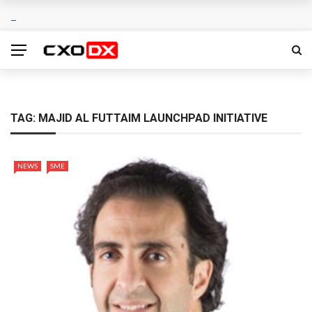
TAG:
MAJID AL FUTTAIM LAUNCHPAD INITIATIVE
NEWS
SME