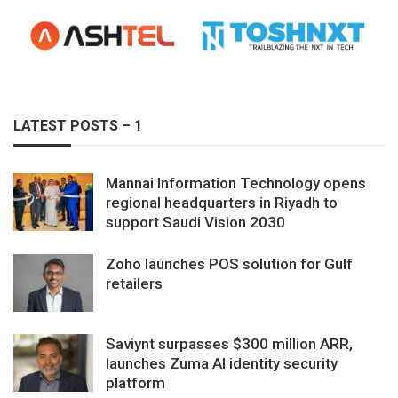
LATEST POSTS – 1
Mannai Information Technology opens
regional headquarters in Riyadh to
support Saudi Vision 2030
Zoho launches POS solution for Gulf
retailers
Saviynt surpasses $300 million ARR,
launches Zuma AI identity security
platform