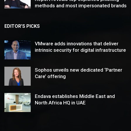
methods and most impersonated brands
EDITOR’S PICKS
VMware adds innovations that deliver
intrinsic security for digital infrastructure
Sophos unveils new dedicated ‘Partner
Care’ offering
Endava establishes Middle East and
North Africa HQ in UAE