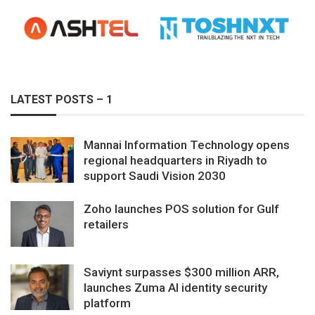
LATEST POSTS – 1
Mannai Information Technology opens
regional headquarters in Riyadh to
support Saudi Vision 2030
Zoho launches POS solution for Gulf
retailers
Saviynt surpasses $300 million ARR,
launches Zuma AI identity security
platform