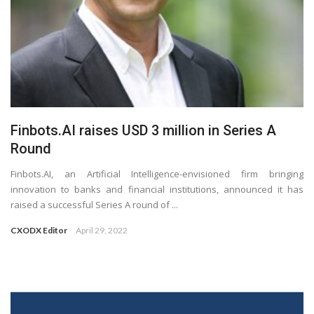
Finbots.AI raises USD 3 million in Series A
Round
Finbots.AI, an Artificial Intelligence-envisioned firm bringing
innovation to banks and financial institutions, announced it has
raised a successful Series A round of ...
CXODX Editor
April 29, 2022