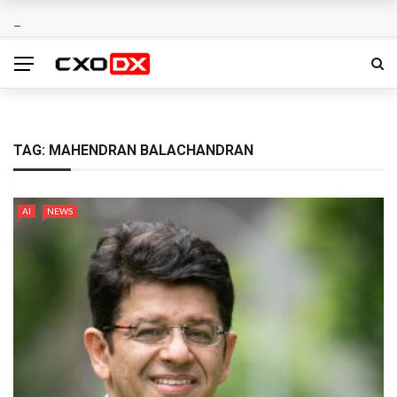
TAG:
MAHENDRAN BALACHANDRAN
AI
NEWS