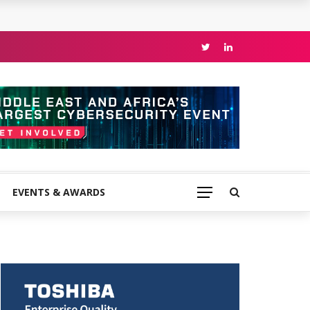
EVENTS & AWARDS