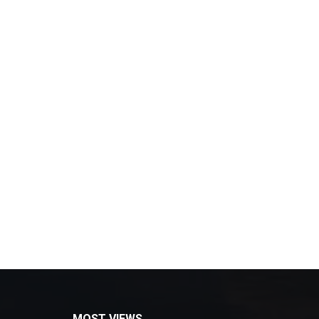
MOST VIEWS