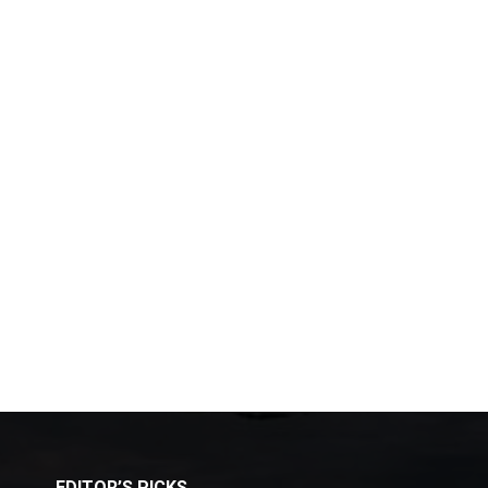
EDITOR’S PICKS