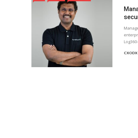
Mana
secur
ManageE
enterpr
Log360—
CXODX 