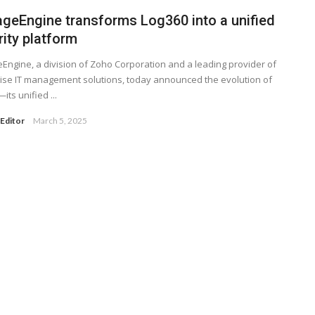
geEngine transforms Log360 into a unified
ity platform
ngine, a division of Zoho Corporation and a leading provider of
ise IT management solutions, today announced the evolution of
its unified ...
Editor
March 5, 2025