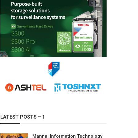
LATEST POSTS – 1
Mannai Information Technology