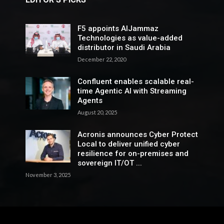
F5 appoints AlJammaz
Technologies as value-added
distributor in Saudi Arabia
December 22, 2020
Confluent enables scalable real-
time Agentic AI with Streaming
Agents
August 20, 2025
Acronis announces Cyber Protect
Local to deliver unified cyber
resilience for on-premises and
sovereign IT/OT ...
November 3, 2025