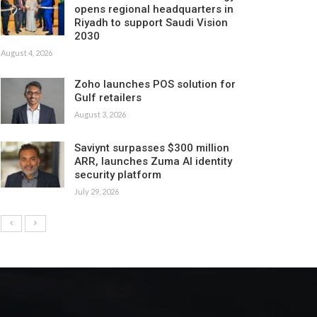
opens regional headquarters in
Riyadh to support Saudi Vision
2030
August 4, 2026
Zoho launches POS solution for
Gulf retailers
August 3, 2026
Saviynt surpasses $300 million
ARR, launches Zuma AI identity
security platform
July 29, 2026