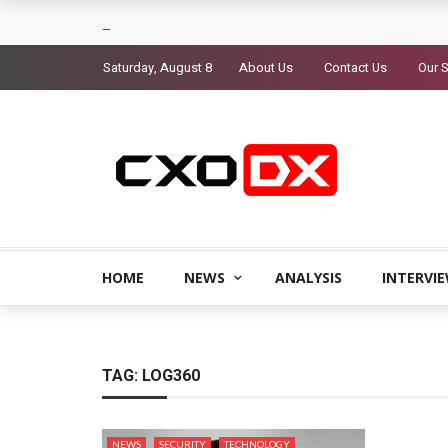
Saturday, August 8
About Us
Contact Us
Our S
HOME
NEWS
ANALYSIS
INTERVI
TAG:
LOG360
NEWS
SECURITY
TECHNOLOGY