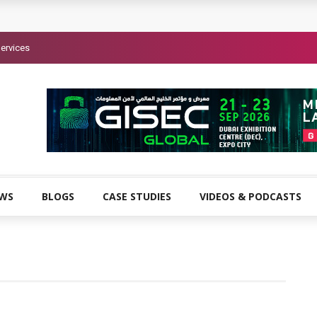
ervices
EWS
BLOGS
CASE STUDIES
VIDEOS & PODCASTS