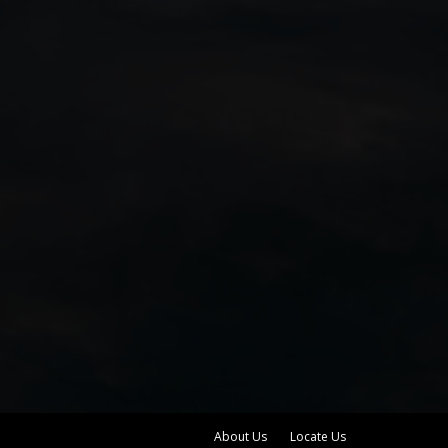
About Us
Locate Us