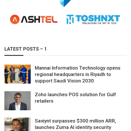
LATEST POSTS – 1
Mannai Information Technology opens
regional headquarters in Riyadh to
support Saudi Vision 2030
Zoho launches POS solution for Gulf
retailers
Saviynt surpasses $300 million ARR,
launches Zuma AI identity security