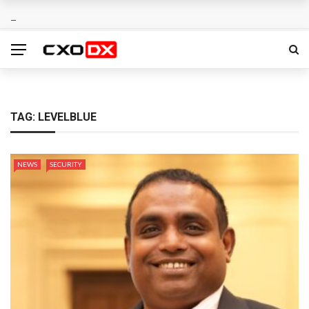
TAG:
LEVELBLUE
NEWS
SECURITY