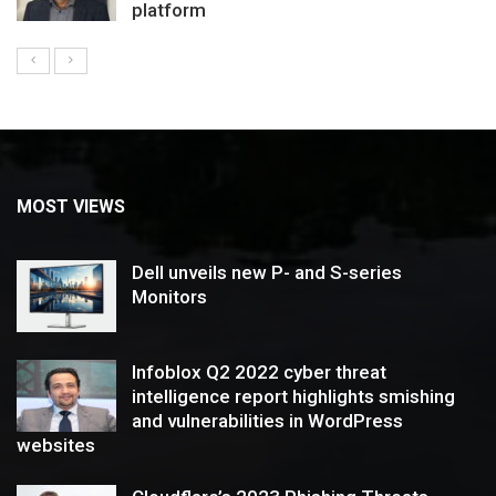
platform
MOST VIEWS
Dell unveils new P- and S-series
Monitors
Infoblox Q2 2022 cyber threat
intelligence report highlights smishing
and vulnerabilities in WordPress
websites