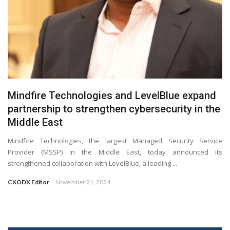
Mindfire Technologies and LevelBlue expand
partnership to strengthen cybersecurity in the
Middle East
Mindfire Technologies, the largest Managed Security Service
Provider (MSSP) in the Middle East, today announced its
strengthened collaboration with LevelBlue, a leading ...
CXODX Editor
November 21, 2024