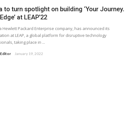
 to turn spotlight on building ‘Your Journey.
 Edge’ at LEAP’22
a Hewlett Packard Enterprise company, has announced its
pation at LEAP, a global platform for disruptive technology
onals, taking place in ...
Editor
January 19, 2022