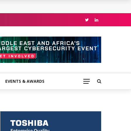
EVENTS & AWARDS