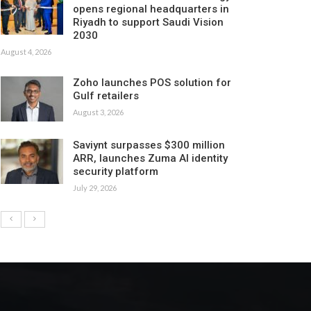
opens regional headquarters in
Riyadh to support Saudi Vision
2030
August 4, 2026
Zoho launches POS solution for
Gulf retailers
August 3, 2026
Saviynt surpasses $300 million
ARR, launches Zuma AI identity
security platform
July 29, 2026