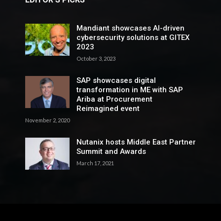
Mandiant showcases AI-driven
cybersecurity solutions at GITEX
2023
October 3, 2023
SAP showcases digital
transformation in ME with SAP
Ariba at Procurement
Reimagined event
November 2, 2020
Nutanix hosts Middle East Partner
Summit and Awards
March 17, 2021