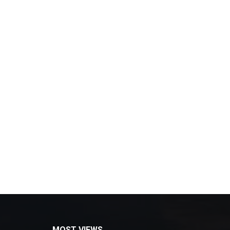
MOST VIEWS