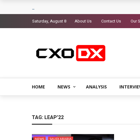
Saturday, August 8
About Us
Contact Us
Our S
HOME
NEWS
ANALYSIS
INTERVI
TAG:
LEAP’22
NEWS
SAUDI ARABIA