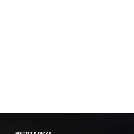
EDITOR’S PICKS