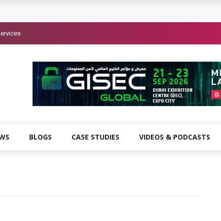
ervices
EWS
BLOGS
CASE STUDIES
VIDEOS & PODCASTS