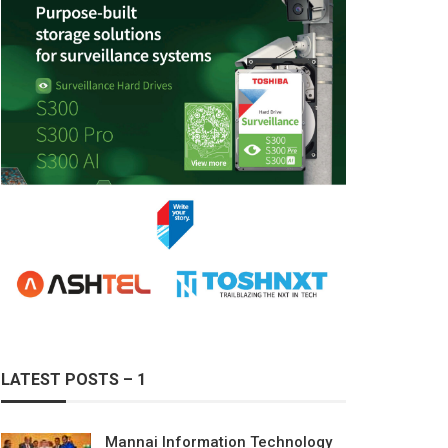
LATEST POSTS – 1
Mannai Information Technology