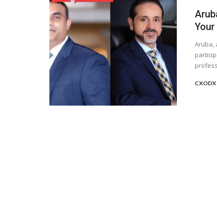
Aruba
Your
Aruba, 
partici
professi
CXODX 