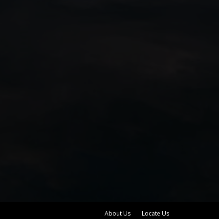
About Us
Locate Us