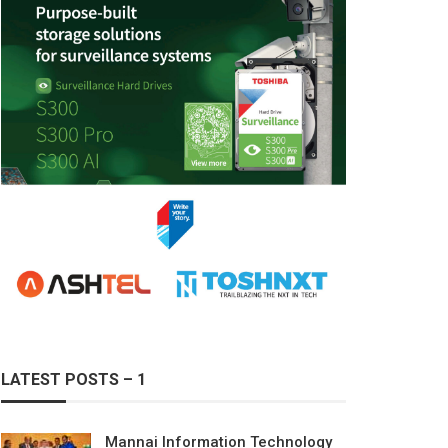
LATEST POSTS – 1
Mannai Information Technology