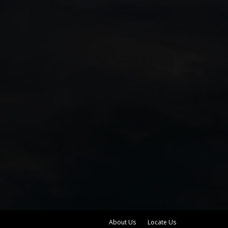
About Us
Locate Us