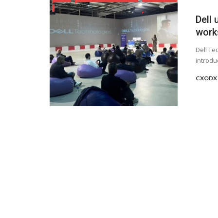
Dell 
work
Dell Te
introdu
CXODX 