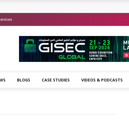
ervices
EWS
BLOGS
CASE STUDIES
VIDEOS & PODCASTS