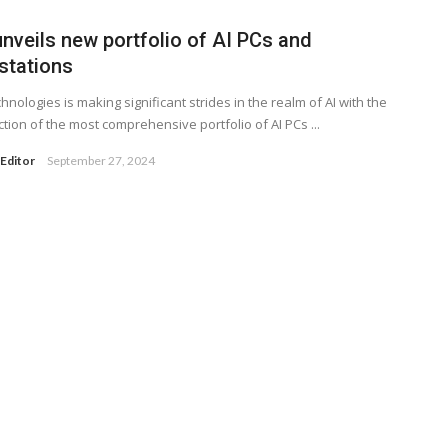
unveils new portfolio of AI PCs and
stations
chnologies is making significant strides in the realm of AI with the
ction of the most comprehensive portfolio of AI PCs ...
Editor
September 27, 2024