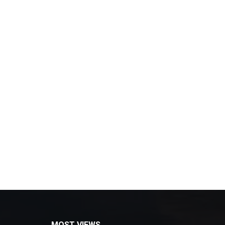
MOST VIEWS