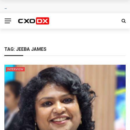
TAG:
JEEBA JAMES
INTERVIEW