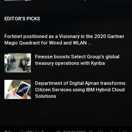
EDITOR’S PICKS
Fortinet positioned as a Visionary in the 2020 Gartner
Magic Quadrant for Wired and WLAN ...
Finesse boosts Select Group’s global
treasury operations with Kyriba
Department of Digital Ajman transforms
Citizen Services using IBM Hybrid Cloud
Solutions