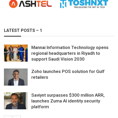
LATEST POSTS – 1
Mannai Information Technology opens
regional headquarters in Riyadh to
support Saudi Vision 2030
Zoho launches POS solution for Gulf
retailers
Saviynt surpasses $300 million ARR,
launches Zuma AI identity security
platform