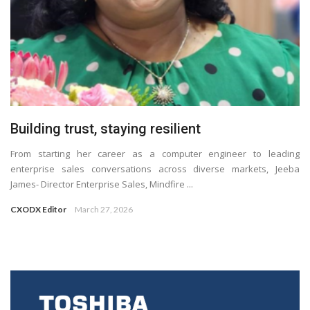
Building trust, staying resilient
From starting her career as a computer engineer to leading
enterprise sales conversations across diverse markets, Jeeba
James- Director Enterprise Sales, Mindfire ...
CXODX Editor
March 27, 2026