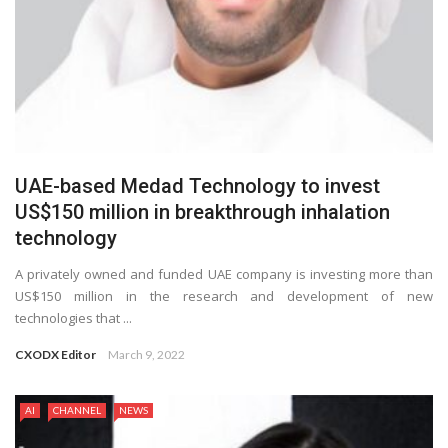
UAE-based Medad Technology to invest
US$150 million in breakthrough inhalation
technology
A privately owned and funded UAE company is investing more than
US$150 million in the research and development of new
technologies that ...
CXODX Editor
March 9, 2022
AI
CHANNEL
NEWS