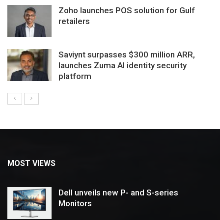
Zoho launches POS solution for Gulf
retailers
Saviynt surpasses $300 million ARR,
launches Zuma AI identity security
platform
MOST VIEWS
Dell unveils new P- and S-series
Monitors