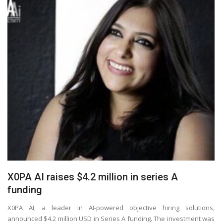
X0PA AI raises $4.2 million in series A
funding
X0PA AI, a leader in AI-powered objective hiring solutions,
announced $4.2 million USD in Series A funding. The investment was