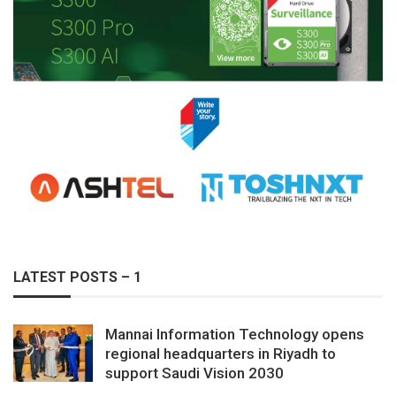
LATEST POSTS – 1
Mannai Information Technology opens
regional headquarters in Riyadh to
support Saudi Vision 2030