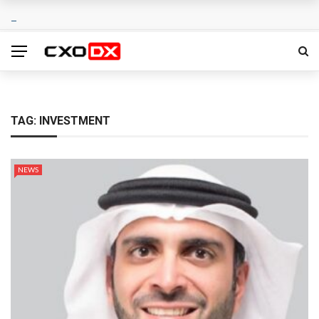
TAG:
INVESTMENT
NEWS