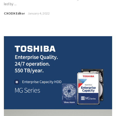
led by ...
CXODX Editor
January 4, 2022