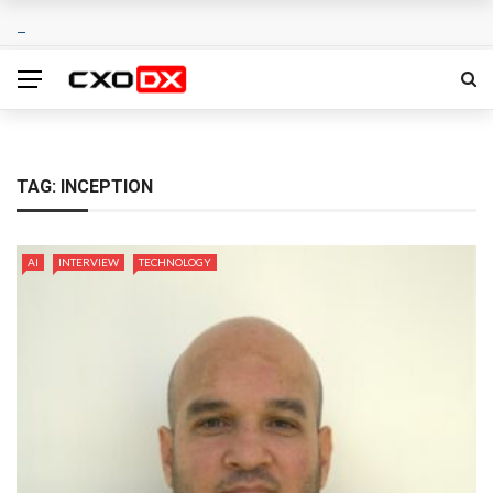
TAG:
INCEPTION
AI
INTERVIEW
TECHNOLOGY