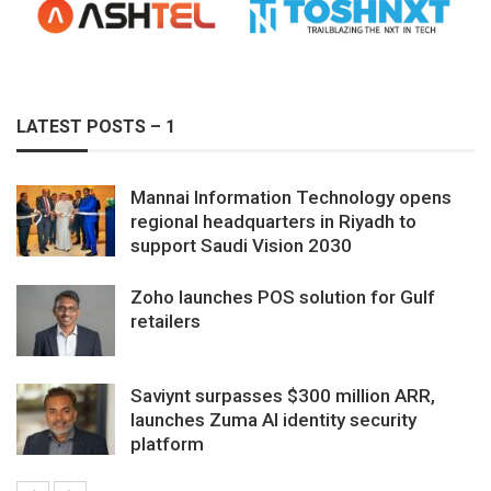
LATEST POSTS – 1
Mannai Information Technology opens
regional headquarters in Riyadh to
support Saudi Vision 2030
Zoho launches POS solution for Gulf
retailers
Saviynt surpasses $300 million ARR,
launches Zuma AI identity security
platform