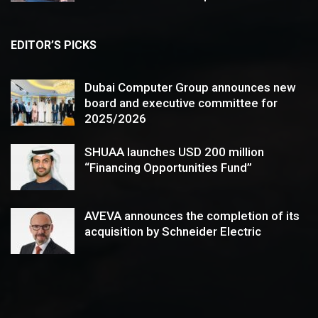
EDITOR’S PICKS
Dubai Computer Group announces new
board and executive committee for
2025/2026
SHUAA launches USD 200 million
“Financing Opportunities Fund”
AVEVA announces the completion of its
acquisition by Schneider Electric