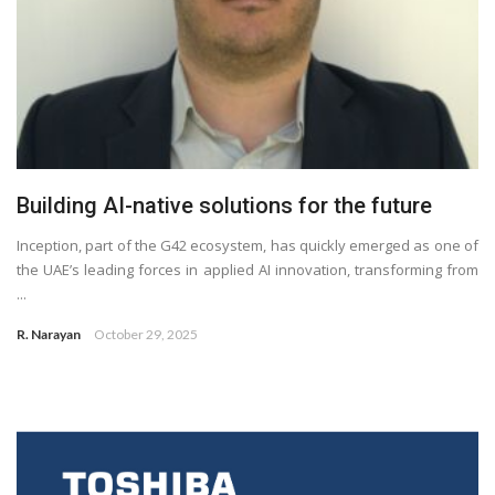
Building AI-native solutions for the future
Inception, part of the G42 ecosystem, has quickly emerged as one of
the UAE’s leading forces in applied AI innovation, transforming from
...
R. Narayan
October 29, 2025