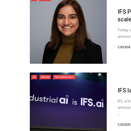
IFS P
scale
Today a
announc
CXODX 
AI
NEWS
TECHNOLOGY
IFS 
IFS, a 
announc
...
CXODX 