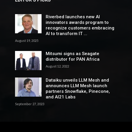
Riverbed launches new AI
innovators awards program to
recognize customers embracing
AI to transform IT ...
August 19, 2025
Mitsumi signs as Seagate
distributor for PAN Africa
August 12, 2022
Dataiku unveils LLM Mesh and
announces LLM Mesh launch
partners Snowflake, Pinecone,
and AI21 Labs
September 27, 2023