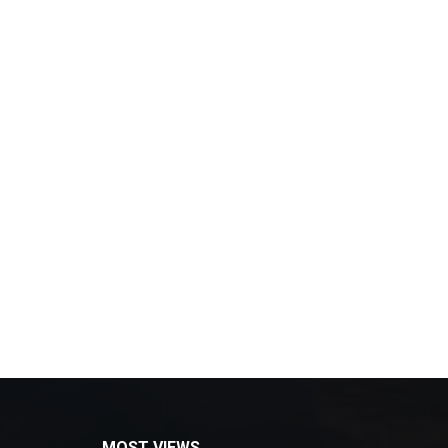
MOST VIEWS