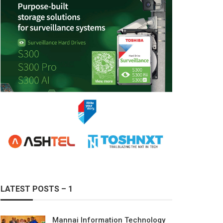
LATEST POSTS – 1
Mannai Information Technology