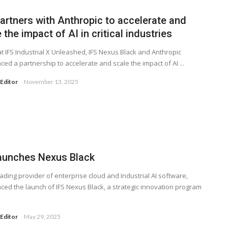
artners with Anthropic to accelerate and
 the impact of AI in critical industries
t IFS Industrial X Unleashed, IFS Nexus Black and Anthropic
ed a partnership to accelerate and scale the impact of AI ...
Editor
November 13, 2025
launches Nexus Black
leading provider of enterprise cloud and Industrial AI software,
ed the launch of IFS Nexus Black, a strategic innovation program
Editor
May 29, 2025