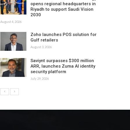
opens regional headquarters in
Riyadh to support Saudi Vision
2030
August 4, 2026
Zoho launches POS solution for
Gulf retailers
August 3, 2026
Saviynt surpasses $300 million
ARR, launches Zuma AI identity
security platform
July 29, 2026