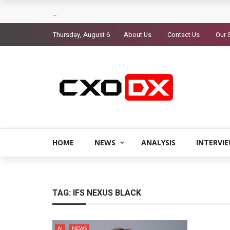
Thursday, August 6
About Us
Contact Us
Our 
HOME
NEWS
ANALYSIS
INTERVI
TAG:
IFS NEXUS BLACK
AI
NEWS