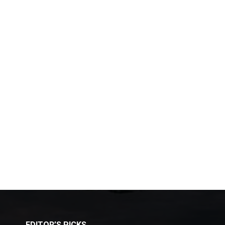
EDITOR’S PICKS