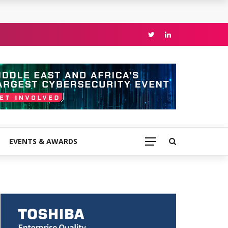
EVENTS & AWARDS