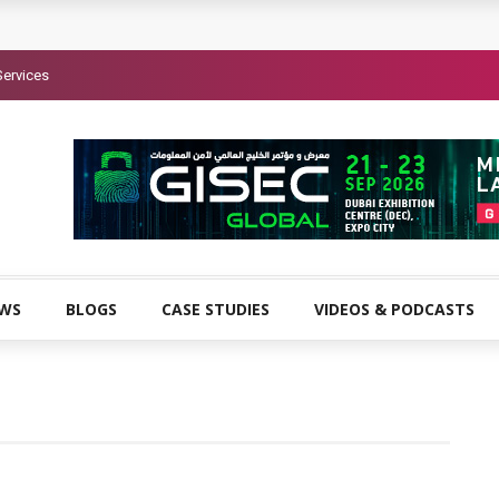
Services
EWS
BLOGS
CASE STUDIES
VIDEOS & PODCASTS