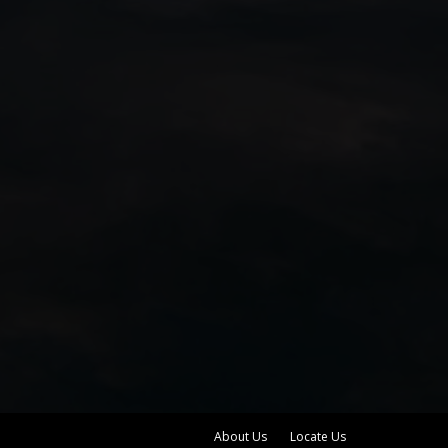
About Us
Locate Us