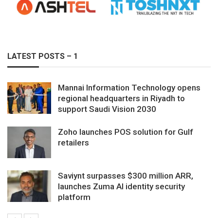
LATEST POSTS – 1
Mannai Information Technology opens
regional headquarters in Riyadh to
support Saudi Vision 2030
Zoho launches POS solution for Gulf
retailers
Saviynt surpasses $300 million ARR,
launches Zuma AI identity security
platform