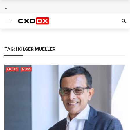
TAG:
HOLGER MUELLER
CLOUD
NEWS