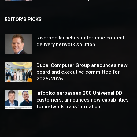
EDITOR’S PICKS
Riverbed launches enterprise content
delivery network solution
Dubai Computer Group announces new
board and executive committee for
2025/2026
Infoblox surpasses 200 Universal DDI
customers, announces new capabilities
for network transformation