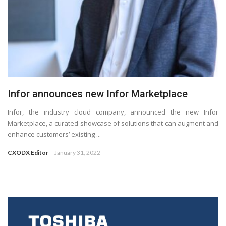
Infor announces new Infor Marketplace
Infor, the industry cloud company, announced the new Infor
Marketplace, a curated showcase of solutions that can augment and
enhance customers’ existing ...
CXODX Editor
January 31, 2022