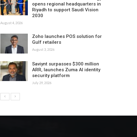
opens regional headquarters in
Riyadh to support Saudi Vision
2030
August 4, 2026
Zoho launches POS solution for
Gulf retailers
August 3, 2026
Saviynt surpasses $300 million
ARR, launches Zuma AI identity
security platform
July 29, 2026