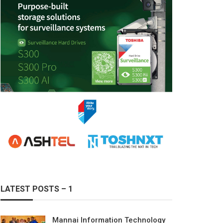
LATEST POSTS – 1
Mannai Information Technology