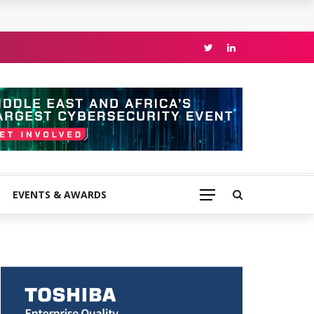
EVENTS & AWARDS