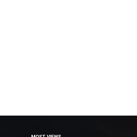
MOST VIEWS