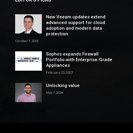
New Veeam updates extend
advanced support for cloud
adoption and modern data
protection
October 7, 2021
Sophos expands Firewall
Portfolio with Enterprise-Grade
Appliances
February 23, 2023
Unlocking value
May 7, 2024