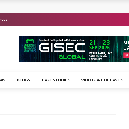
vices
EWS
BLOGS
CASE STUDIES
VIDEOS & PODCASTS