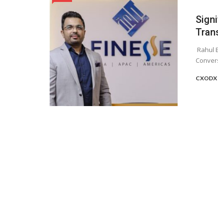
Sign
Tran
Rahul B
Convers
CXODX 