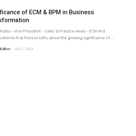
ificance of ECM & BPM in Business
sformation
hatia – Vice President – Sales & Practice Head – ECM And
ational AI at Finesse talks about the growing significance of ...
Editor
July 7, 2023