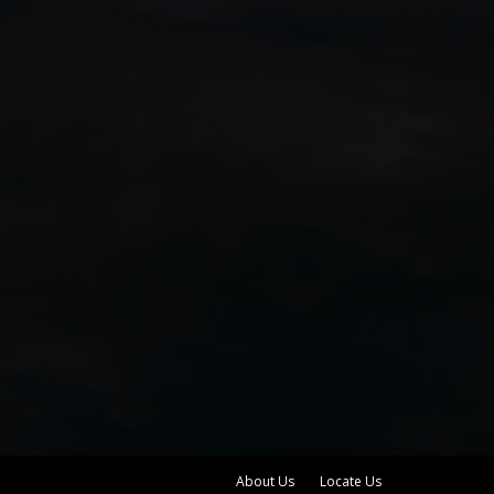
About Us
Locate Us