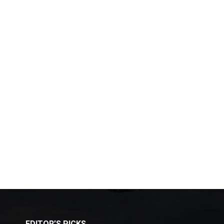
EDITOR’S PICKS