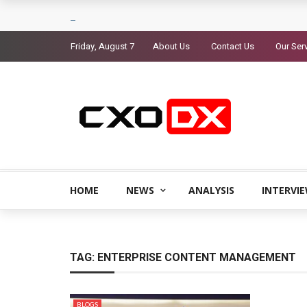
Friday, August 7
About Us
Contact Us
Our Ser
HOME
NEWS
ANALYSIS
INTERVI
TAG:
ENTERPRISE CONTENT MANAGEMENT
BLOGS