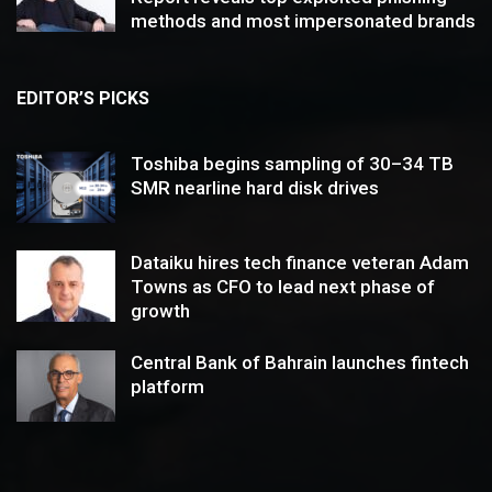
methods and most impersonated brands
EDITOR’S PICKS
Toshiba begins sampling of 30–34 TB
SMR nearline hard disk drives
Dataiku hires tech finance veteran Adam
Towns as CFO to lead next phase of
growth
Central Bank of Bahrain launches fintech
platform