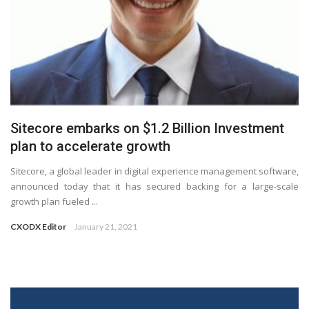
Sitecore embarks on $1.2 Billion Investment
plan to accelerate growth
Sitecore, a global leader in digital experience management software,
announced today that it has secured backing for a large-scale
growth plan fueled ...
CXODX Editor
January 21, 2021