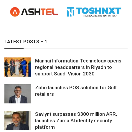
LATEST POSTS – 1
Mannai Information Technology opens
regional headquarters in Riyadh to
support Saudi Vision 2030
Zoho launches POS solution for Gulf
retailers
Saviynt surpasses $300 million ARR,
launches Zuma AI identity security
platform