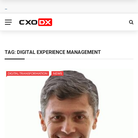
TAG:
DIGITAL EXPERIENCE MANAGEMENT
DIGITAL TRANSFORMATION
NEWS