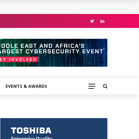
EVENTS & AWARDS