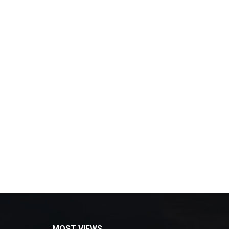
MOST VIEWS