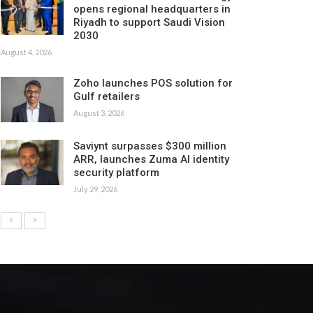
opens regional headquarters in
Riyadh to support Saudi Vision
2030
August 4, 2026
Zoho launches POS solution for
Gulf retailers
August 3, 2026
Saviynt surpasses $300 million
ARR, launches Zuma AI identity
security platform
July 29, 2026