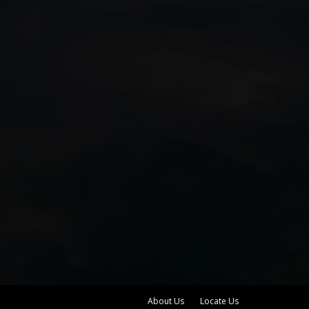
About Us
Locate Us