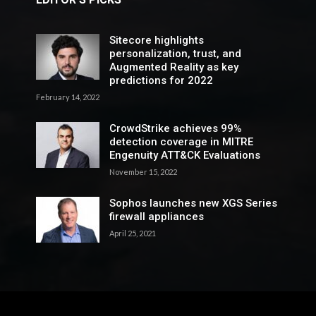
Sitecore highlights
personalization, trust, and
Augmented Reality as key
predictions for 2022
February 14, 2022
CrowdStrike achieves 99%
detection coverage in MITRE
Engenuity ATT&CK Evaluations
November 15, 2022
Sophos launches new XGS Series
firewall appliances
April 25, 2021