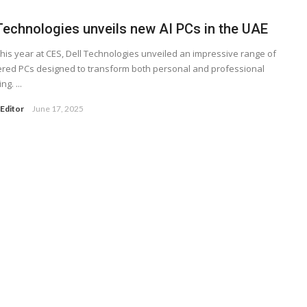
 Technologies unveils new AI PCs in the UAE
 this year at CES, Dell Technologies unveiled an impressive range of
red PCs designed to transform both personal and professional
g. ...
Editor
June 17, 2025