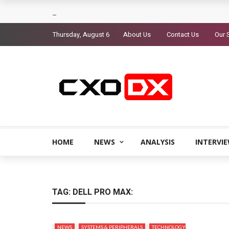
Thursday, August 6
About Us
Contact Us
Our 
HOME
NEWS
ANALYSIS
INTERVI
TAG:
DELL PRO MAX:
NEWS
SYSTEMS & PERIPHERALS
TECHNOLOGY