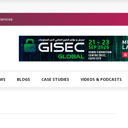
Services
EWS
BLOGS
CASE STUDIES
VIDEOS & PODCASTS