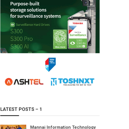
LATEST POSTS – 1
Mannai Information Technology