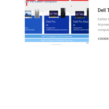
Dell
Earlier
AI-powe
computin
CXODX 