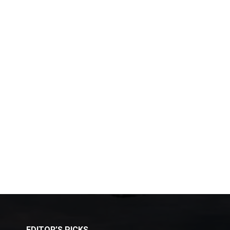
EDITOR’S PICKS