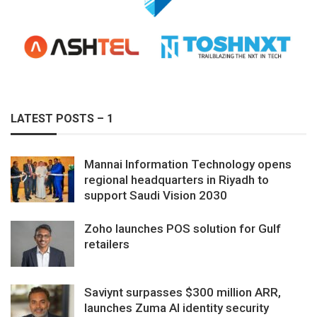
LATEST POSTS – 1
Mannai Information Technology opens
regional headquarters in Riyadh to
support Saudi Vision 2030
Zoho launches POS solution for Gulf
retailers
Saviynt surpasses $300 million ARR,
launches Zuma AI identity security