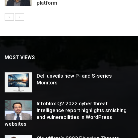
platform
MOST VIEWS
Dell unveils new P- and S-series
Monitors
Infoblox Q2 2022 cyber threat
intelligence report highlights smishing
and vulnerabilities in WordPress
websites