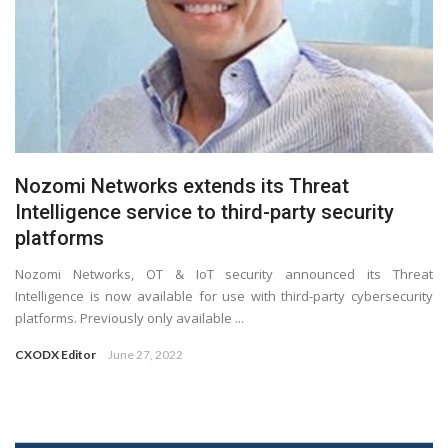
Nozomi Networks extends its Threat
Intelligence service to third-party security
platforms
Nozomi Networks, OT & IoT security announced its Threat
Intelligence is now available for use with third-party cybersecurity
platforms. Previously only available ...
CXODX Editor
June 27, 2022