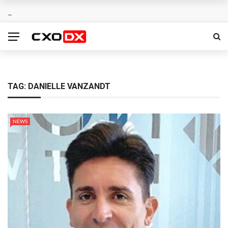
TAG:
DANIELLE VANZANDT
NEWS